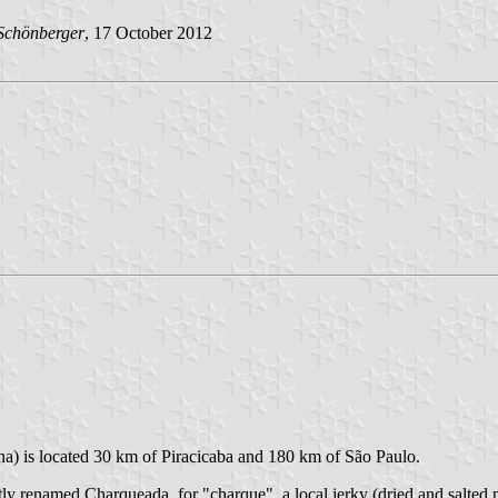
Schönberger
, 17 October 2012
.
ha) is located 30 km of Piracicaba and 180 km of São Paulo.
y renamed Charqueada, for "charque", a local jerky (dried and salted 