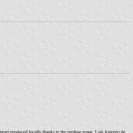
meat) produced locally thanks to the profuse game. Luís Antonio de