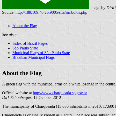
image by
Dirk 
Source:
http://189.109.40.26:9005/site/simbolos.php
About the Flag
See also:
Index of Brazil Pages
São Paulo State
Municipal Flags of São Paulo State
Brazilian Municipal Flags
About the Flag
A green flag with the municipal arms on a white lozenge in the centre
Official website at
http://www.charqueada.sp.gov.br
Dirk Schönberger
, 17 October 2012
The municipality of Charqueada (15,086 inhabitants in 2010; 17,600 
Charqueada as originally known as Uacuri. The place was subsequentl