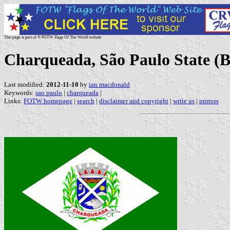
This page is part of © FOTW Flags Of The World website
Charqueada, São Paulo State (B
Last modified:
2012-11-10
by
ian macdonald
Keywords:
sao paulo
|
charqueada
|
Links:
FOTW homepage
|
search
|
disclaimer and copyright
|
write us
|
mirrors