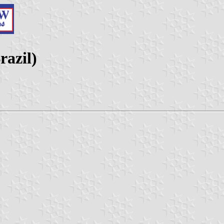
razil)