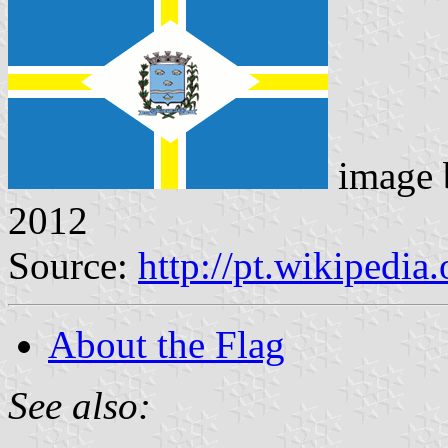
image
2012
Source:
http://pt.wikipedi
About the Flag
See also: