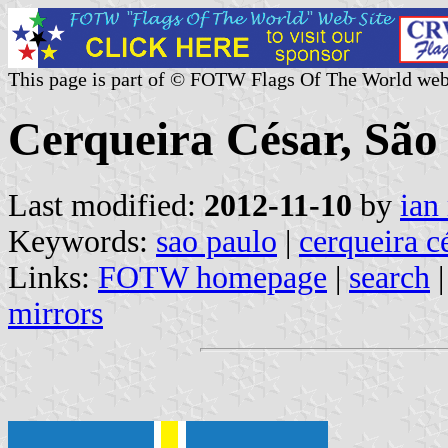
This page is part of © FOTW Flags Of The World web
Cerqueira César, São 
Last modified:
2012-11-10
by
ian
Keywords:
sao paulo
|
cerqueira c
Links:
FOTW homepage
|
search
mirrors