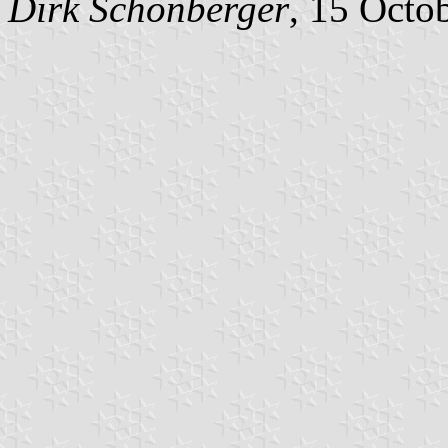
Dirk Schönberger
, 15 Octo