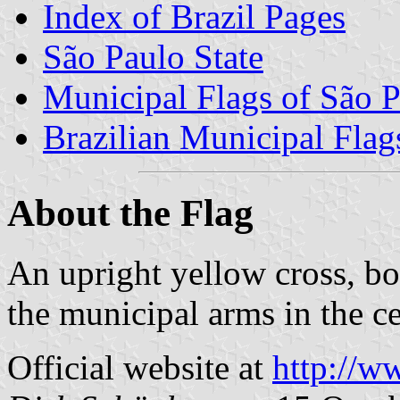
Index of Brazil Pages
São Paulo State
Municipal Flags of São P
Brazilian Municipal Flag
About the Flag
An upright yellow cross, bo
the municipal arms in the c
Official website at
http://w