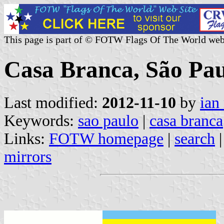
This page is part of © FOTW Flags Of The World web
Casa Branca, São Paul
Last modified:
2012-11-10
by
ian
Keywords:
sao paulo
|
casa branca
Links:
FOTW homepage
|
search
mirrors