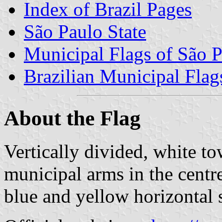
Index of Brazil Pages
São Paulo State
Municipal Flags of São P
Brazilian Municipal Flag
About the Flag
Vertically divided, white to
municipal arms in the centre 
blue and yellow horizontal s