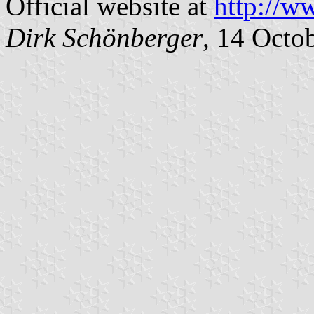
Official website at
http://w
Dirk Schönberger
, 14 Octo