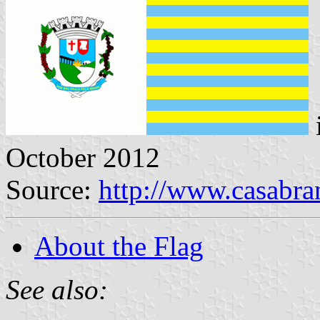
October 2012
Source:
http://www.casabra
About the Flag
See also: