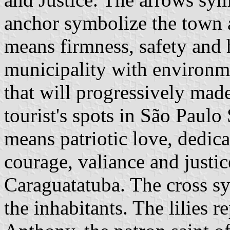
anchor symbolize the town a
means firmness, safety and h
municipality with environmen
that will progressively made
tourist's spots in São Paulo 
means patriotic love, dedicat
courage, valiance and justic
Caraguatatuba. The cross sy
the inhabitants. The lilies r