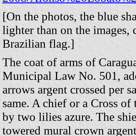
[On the photos, the blue sha
lighter than on the images, 
Brazilian flag.]
The coat of arms of Caragua
Municipal Law No. 501, ad
arrows argent crossed per sa
same. A chief or a Cross of
by two lilies azure. The sh
towered mural crown argent 