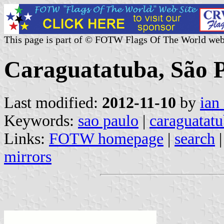
This page is part of © FOTW Flags Of The World web
Caraguatatuba, São Pa
Last modified:
2012-11-10
by
ian
Keywords:
sao paulo
|
caraguatat
Links:
FOTW homepage
|
search
mirrors