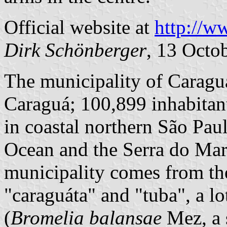
Official website at
http://w
Dirk Schönberger
, 13 Octo
The municipality of Caragu
Caraguá; 100,899 inhabitant
in coastal northern São Paul
Ocean and the Serra do Mar
municipality comes from th
"caraguáta" and "tuba", a lo
(
Bromelia balansae
Mez, a 