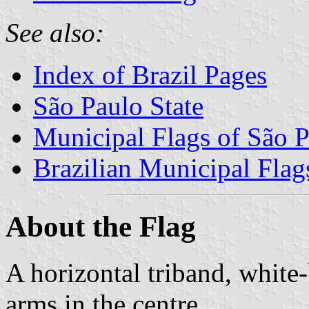
See also:
Index of Brazil Pages
São Paulo State
Municipal Flags of São P
Brazilian Municipal Flag
About the Flag
A horizontal triband, white
arms in the centre.