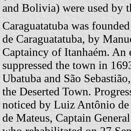
and Bolivia) were used by t
Caraguatatuba was founded
de Caraguatatuba, by Manuel
Captaincy of Itanhaém. An 
suppressed the town in 169
Ubatuba and São Sebastião,
the Deserted Town. Progress
noticed by Luiz Antônio d
de Mateus, Captain General
who rehabilitated on 27 Se