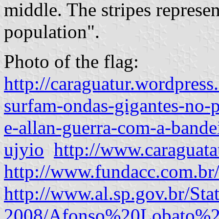
middle. The stripes represen
population".
Photo of the flag:
http://caraguatur.wordpres
surfam-ondas-gigantes-no-p
e-allan-guerra-com-a-bande
ujyio
http://www.caraguata
http://www.fundacc.com.br
http://www.al.sp.gov.br/Sta
2008/Afonso%20Lobato%20