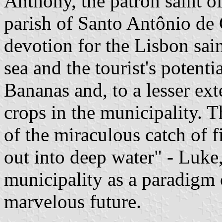
Anthony, the patron saint o
parish of Santo Antônio de
devotion for the Lisbon sain
sea and the tourist's potenti
Bananas and, to a lesser ext
crops in the municipality. 
of the miraculous catch of f
out into deep water" - Luke, 
municipality as a paradigm o
marvelous future.