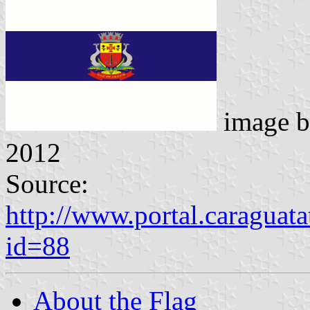
image 
2012
Source:
http://www.portal.caraguat
id=88
About the Flag