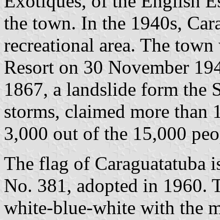
Exotiques, of the English E
the town. In the 1940s, Car
recreational area. The town 
Resort on 30 November 19
1867, a landslide form the 
storms, claimed more than 1
3,000 out of the 15,000 peo
The flag of Caraguatatuba 
No. 381, adopted in 1960. T
white-blue-white with the m