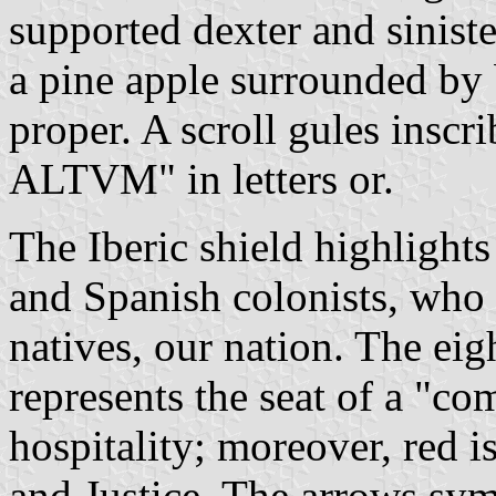
supported dexter and sinist
a pine apple surrounded by 
proper. A scroll gules insc
ALTVM" in letters or.
The Iberic shield highlights
and Spanish colonists, who 
natives, our nation. The ei
represents the seat of a "co
hospitality; moreover, red i
and Justice. The arrows sym