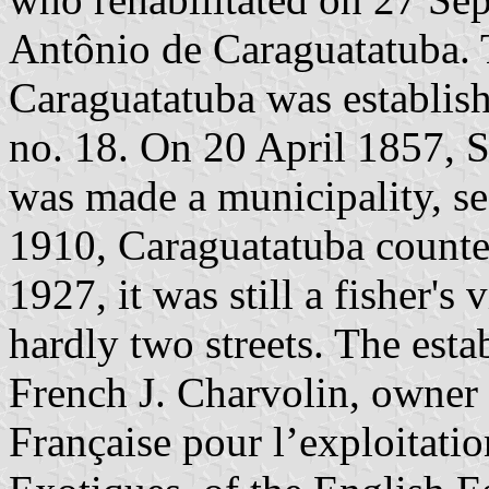
Antônio de Caraguatatuba. 
Caraguatatuba was establi
no. 18. On 20 April 1857, 
was made a municipality, se
1910, Caraguatatuba counted
1927, it was still a fisher's
hardly two streets. The est
French J. Charvolin, owner 
Française pour l’exploitati