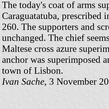
The today's coat of arms sup
Caraguatatuba, prescribed 
260. The supporters and scr
unchanged. The chief seems
Maltese cross azure superim
anchor was superimposed an
town of Lisbon.
Ivan Sache
, 3 November 2