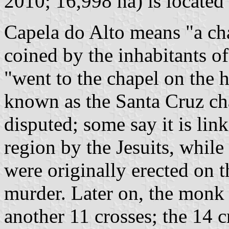
2010; 16,998 ha) is located
Capela do Alto means "a ch
coined by the inhabitants o
"went to the chapel on the h
known as the Santa Cruz cha
disputed; some say it is lin
region by the Jesuits, while
were originally erected on t
murder. Later on, the monk
another 11 crosses; the 14 