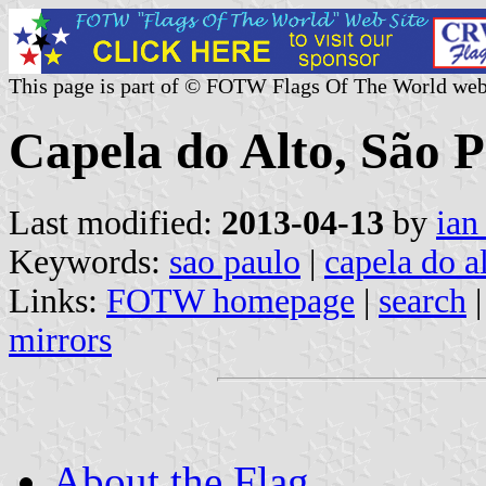
This page is part of © FOTW Flags Of The World web
Capela do Alto, São P
Last modified:
2013-04-13
by
ian
Keywords:
sao paulo
|
capela do a
Links:
FOTW homepage
|
search
mirrors
About the Flag