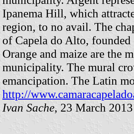
Ipanema Hill, which attract
region, to no avail. The cha
of Capela do Alto, founded o
Orange and maize are the ma
municipality. The mural cr
emancipation. The Latin mot
http://www.camaracapeladoa
Ivan Sache
, 23 March 2013