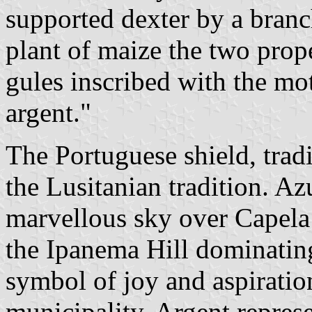
supported dexter by a branch
plant of maize the two prope
gules inscribed with the m
argent."
The Portuguese shield, tradi
the Lusitanian tradition. Az
marvellous sky over Capela
the Ipanema Hill dominating
symbol of joy and aspiratio
municipality. Argent represe