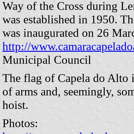
Way of the Cross during Len
was established in 1950. Th
was inaugurated on 26 Mar
http://www.camaracapeladoa
Municipal Council
The flag of Capela do Alto 
of arms and, seemingly, so
hoist.
Photos: