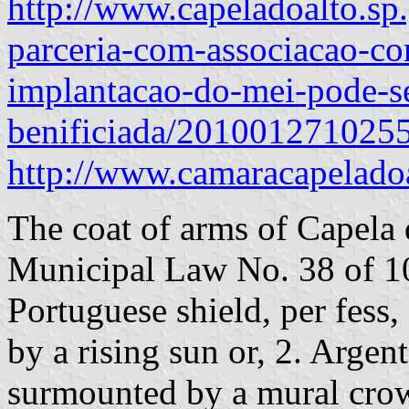
http://www.capeladoalto.sp.
parceria-com-associacao-co
implantacao-do-mei-pode-s
benificiada/201001271025
http://www.camaracapelado
The coat of arms of Capela 
Municipal Law No. 38 of 1
Portuguese shield, per fess
by a rising sun or, 2. Argen
surmounted by a mural crow