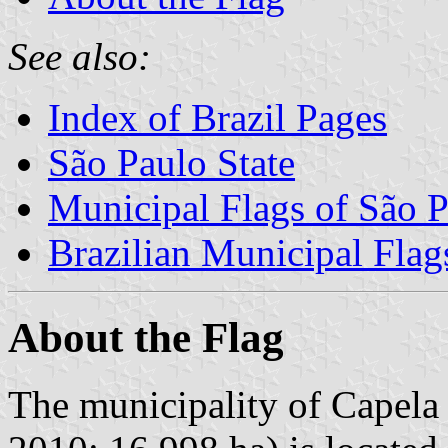
See also:
Index of Brazil Pages
São Paulo State
Municipal Flags of São P
Brazilian Municipal Flag
About the Flag
The municipality of Capela 