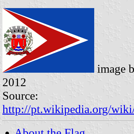
image 
2012
Source:
http://pt.wikipedia.org/w
About the Flag