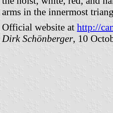
the hoist, white, red, and n
arms in the innermost triang
Official website at
http://c
Dirk Schönberger
, 10 Octo