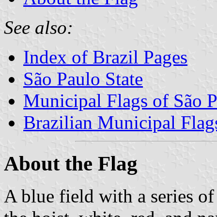
See also:
Index of Brazil Pages
São Paulo State
Municipal Flags of São P
Brazilian Municipal Flag
About the Flag
A blue field with a series of