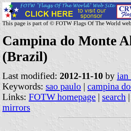
This page is part of © FOTW Flags Of The World web
Campina do Monte Ale
(Brazil)
Last modified:
2012-11-10
by
ian
Keywords:
sao paulo
|
campina do
Links:
FOTW homepage
|
search
mirrors