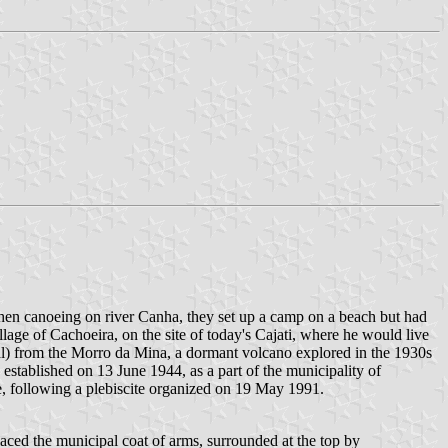
hen canoeing on river Canha, they set up a camp on a beach but had
lage of Cachoeira, on the site of today's Cajati, where he would live
ral) from the Morro da Mina, a dormant volcano explored in the 1930s
 established on 13 June 1944, as a part of the municipality of
e, following a plebiscite organized on 19 May 1991.
placed the municipal coat of arms, surrounded at the top by