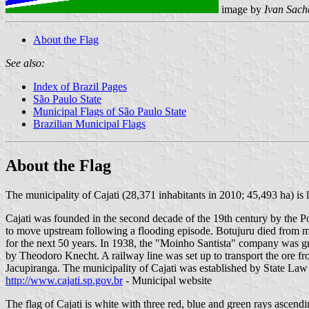
image by
Ivan Sach
About the Flag
See also:
Index of Brazil Pages
São Paulo State
Municipal Flags of São Paulo State
Brazilian Municipal Flags
About the Flag
The municipality of Cajati (28,371 inhabitants in 2010; 45,493 ha) is
Cajati was founded in the second decade of the 19th century by the 
to move upstream following a flooding episode. Botujuru died from mala
for the next 50 years. In 1938, the "Moinho Santista" company was gr
by Theodoro Knecht. A railway line was set up to transport the ore from
Jacupiranga. The municipality of Cajati was established by State Law
http://www.cajati.sp.gov.br
- Municipal website
The flag of Cajati is white with three red, blue and green rays ascendi