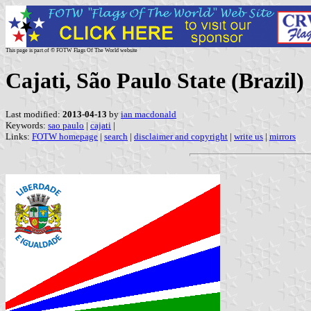
This page is part of © FOTW Flags Of The World website
Cajati, São Paulo State (Brazil)
Last modified:
2013-04-13
by
ian macdonald
Keywords:
sao paulo
|
cajati
|
Links:
FOTW homepage
|
search
|
disclaimer and copyright
|
write us
|
mirrors