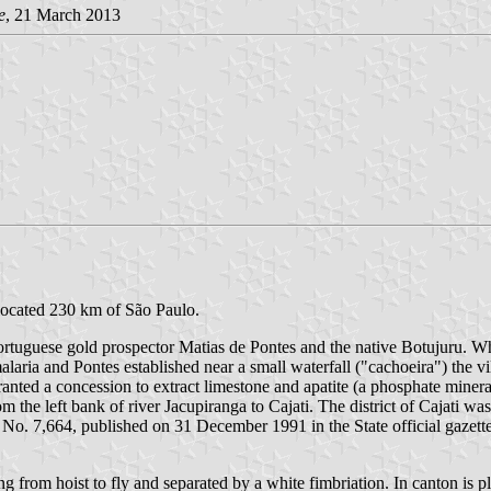
e
, 21 March 2013
 located 230 km of São Paulo.
Portuguese gold prospector Matias de Pontes and the native Botujuru. W
ria and Pontes established near a small waterfall ("cachoeira") the vil
anted a concession to extract limestone and apatite (a phosphate mine
 the left bank of river Jacupiranga to Cajati. The district of Cajati was
 No. 7,664, published on 31 December 1991 in the State official gazett
ng from hoist to fly and separated by a white fimbriation. In canton is 