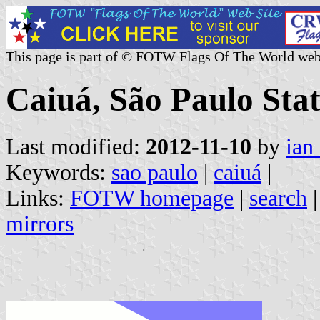
This page is part of © FOTW Flags Of The World web
Caiuá, São Paulo Stat
Last modified:
2012-11-10
by
ian
Keywords:
sao paulo
|
caiuá
|
Links:
FOTW homepage
|
search
mirrors