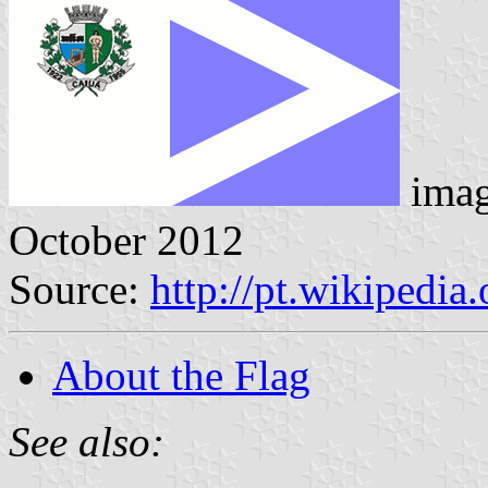
ima
October 2012
Source:
http://pt.wikipedi
About the Flag
See also: