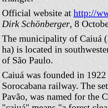
Official website at
http://w
Dirk Schönberger
, 8 Octob
The municipality of Caiuá 
ha) is located in southwest
of São Paulo.
Caiuá was founded in 1922 
Sorocabana railway. The se
Pavão, was named for the Ca
"caiuá" means "a forest clea