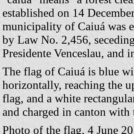
established on 14 Decembe
municipality of Caiuá was 
by Law No. 2,456, seceding
Presidente Venceslau, and 
The flag of Caiuá is blue w
horizontally, reaching the u
flag, and a white rectangula
and charged in canton with 
Photo of the flag, 4 June 2