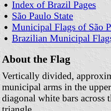
Index of Brazil Pages
São Paulo State
Municipal Flags of São P
Brazilian Municipal Flag
About the Flag
Vertically divided, approxim
municipal arms in the upper 
diagonal white bars across t
triangle.