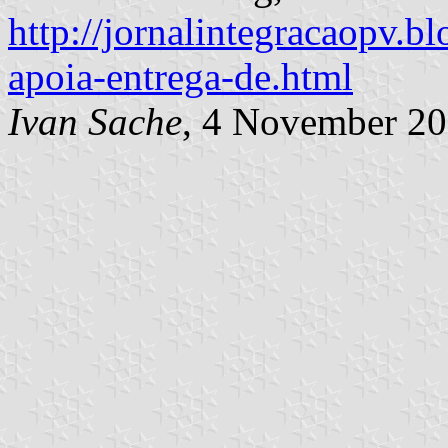
http://jornalintegracaopv.bl
apoia-entrega-de.html
Ivan Sache
, 4 November 2