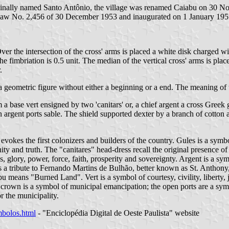
nally named Santo Antônio, the village was renamed Caiabu on 30 Nove
 Law No. 2,456 of 30 December 1953 and inaugurated on 1 January 195
Over the intersection of the cross' arms is placed a white disk charged w
he fimbriation is 0.5 unit. The median of the vertical cross' arms is plac
.
 a geometric figure without either a beginning or a end. The meaning of t
om a base vert ensigned by two 'canitars' or, a chief argent a cross Gre
rgent ports sable. The shield supported dexter by a branch of cotton an
 evokes the first colonizers and builders of the country. Gules is a symb
nity and truth. The "canitares" head-dress recall the original presence of 
, glory, power, force, faith, prosperity and sovereignty. Argent is a symb
 a tribute to Fernando Martins de Bulhão, better known as St. Anthony, 
means "Burned Land". Vert is a symbol of courtesy, civility, liberty, jo
l crown is a symbol of municipal emancipation; the open ports are a sym
or the municipality.
imbolos.html
- "Enciclopédia Digital de Oeste Paulista" website