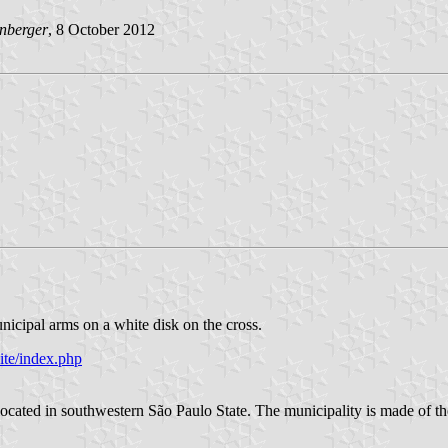
nberger
, 8 October 2012
unicipal arms on a white disk on the cross.
ite/index.php
located in southwestern São Paulo State. The municipality is made of th