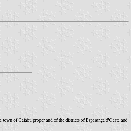
e town of Caiabu proper and of the districts of Esperança d'Oeste and