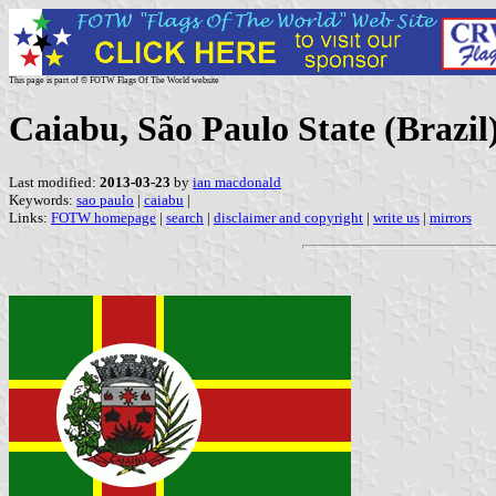
This page is part of © FOTW Flags Of The World website
Caiabu, São Paulo State (Brazil
Last modified:
2013-03-23
by
ian macdonald
Keywords:
sao paulo
|
caiabu
|
Links:
FOTW homepage
|
search
|
disclaimer and copyright
|
write us
|
mirrors