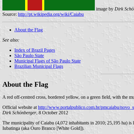
image by
Dirk Schö
Source:
http://pt.wikipedia.org/wiki/Caiabu
About the Flag
See also:
Index of Brazil Pages
São Paulo State
Municipal Flags of São Paulo State
Brazilian Municipal Flags
About the Flag
A red off-centred cross, bordered yellow, on a green field, with the m
Official website at
http://www.portalpublico.com.br/pmcaiabu/novo_s
Dirk Schönberger
, 8 October 2012
The municipality of Caiabu (4,072 inhabitants in 2010; 25,195 ha) is 
Iubatinga (aka Ouro Branco [White Gold]).