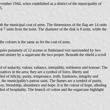
mber 1944, when established as a district of the municipality of
5.
ith the municipal coat of arms. The dimensions of the flag are 14 units
ed 7 units from the hoist. The diameter of the disk is 8 units, while the
he colours is the same as for the coat of arms.
ek gules pommety of 12 acorns or fimbriated vert surrounded by two
d sinister by a sugarcane the two proper. Beneath the shield a scroll
ol of audacity, valour, valiance, intrepidity, nobleness and honour. The
natives in the area; they are a symbol of force, liberty and
ol of felicity, purity, temperance, truth, frankness, integrity and
the municipality's patron saint. The flames are a symbol of purity,
y, friendship, abundance and hope. It is the colour of hope, alluding
bol of hospitality. The branch of cotton and the sugarcane highlight