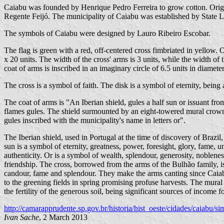
Caiabu was founded by Henrique Pedro Ferreira to grow cotton. Origi
Regente Feijó. The municipality of Caiabu was established by State
The symbols of Caiabu were designed by Lauro Ribeiro Escobar.
The flag is green with a red, off-centered cross fimbriated in yellow. 
x 20 units. The width of the cross' arms is 3 units, while the width of t
coat of arms is inscribed in an imaginary circle of 6.5 units in diameter
The cross is a symbol of faith. The disk is a symbol of eternity, being
The coat of arms is "An Iberian shield, gules a half sun or issuant fr
flames gules. The shield surmounted by an eight-towered mural crown a
gules inscribed with the municipality's name in letters or".
The Iberian shield, used in Portugal at the time of discovery of Brazil,
sun is a symbol of eternity, greatness, power, foresight, glory, fame, u
authenticity. Or is a symbol of wealth, splendour, generosity, nobleness
friendship. The cross, borrowed from the arms of the Bulhão family, is
candour, fame and splendour. They make the arms canting since Caiabu 
to the greening fields in spring promising profuse harvests. The mura
the fertility of the generous soil, being significant sources of income f
http://camarapprudente.sp.gov.br/historia/hist_oeste/cidades/caiabu/s
Ivan Sache
, 2 March 2013