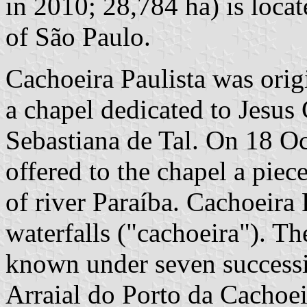
in 2010; 28,784 ha) is loca
of São Paulo.
Cachoeira Paulista was origi
a chapel dedicated to Jesus 
Sebastiana de Tal. On 18 O
offered to the chapel a piec
of river Paraíba. Cachoeira 
waterfalls ("cachoeira"). T
known under seven successi
Arraial do Porto da Cachoei