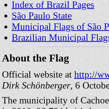
Index of Brazil Pages
São Paulo State
Municipal Flags of São P
Brazilian Municipal Flag
About the Flag
Official website at
http://w
Dirk Schönberger
, 6 Octob
The municipality of Cachoei