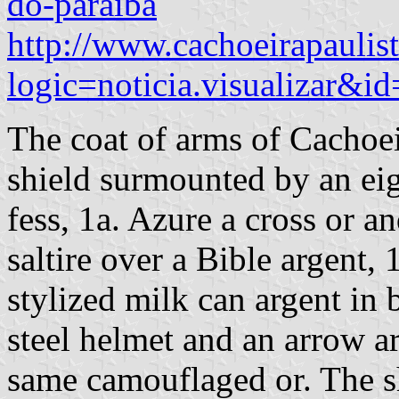
do-paraiba
http://www.cachoeirapaulis
logic=noticia.visualizar&i
The coat of arms of Cachoei
shield surmounted by an ei
fess, 1a. Azure a cross or a
saltire over a Bible argent, 
stylized milk can argent in 
steel helmet and an arrow a
same camouflaged or. The s