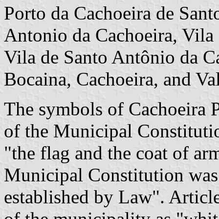
Porto da Cachoeira de Sant
Antonio da Cachoeira, Vila
Vila de Santo Antônio da Ca
Bocaina, Cachoeira, and Val
The symbols of Cachoeira Pa
of the Municipal Constituti
"the flag and the coat of ar
Municipal Constitution was
established by Law". Article
of the municipality as "whit