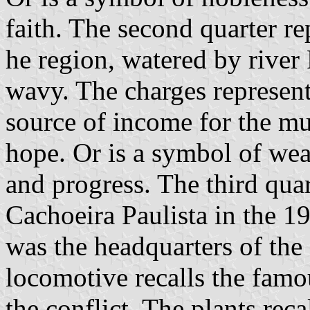
faith. The second quarter re
he region, watered by river 
wavy. The charges represent
source of income for the mun
hope. Or is a symbol of wea
and progress. The third quar
Cachoeira Paulista in the 1
was the headquarters of the 
locomotive recalls the famo
the conflict. The plants reca