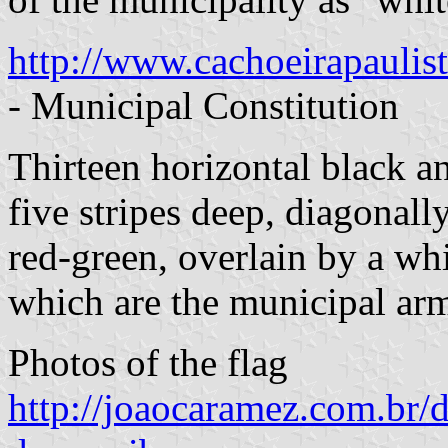
http://www.cachoeirapaulis
- Municipal Constitution
Thirteen horizontal black an
five stripes deep, diagonall
red-green, overlain by a wh
which are the municipal ar
Photos of the flag
http://joaocaramez.com.br/d