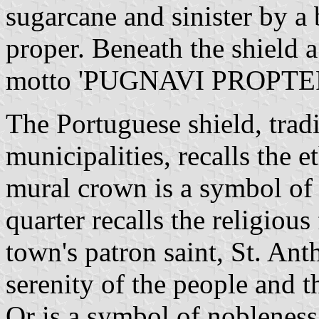
sugarcane and sinister by a 
proper. Beneath the shield a
motto 'PUGNAVI PROPTER 
The Portuguese shield, tradi
municipalities, recalls the e
mural crown is a symbol of
quarter recalls the religiou
town's patron saint, St. Ant
serenity of the people and t
Or is a symbol of nobleness