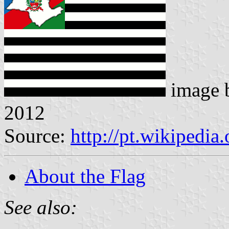
image 
2012
Source:
http://pt.wikipedia
About the Flag
See also: