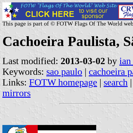
This page is part of © FOTW Flags Of The World web
Cachoeira Paulista, S
Last modified:
2013-03-02
by
ian
Keywords:
sao paulo
|
cachoeira p
Links:
FOTW homepage
|
search
mirrors