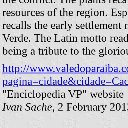
resources of the region. Esp
recalls the early settleme
Verde. The Latin motto read
being a tribute to the glorio
http://www.valedoparaiba.c
pagina=cidade&cidade=Ca
"Enciclopedia VP" website
Ivan Sache
, 2 February 201