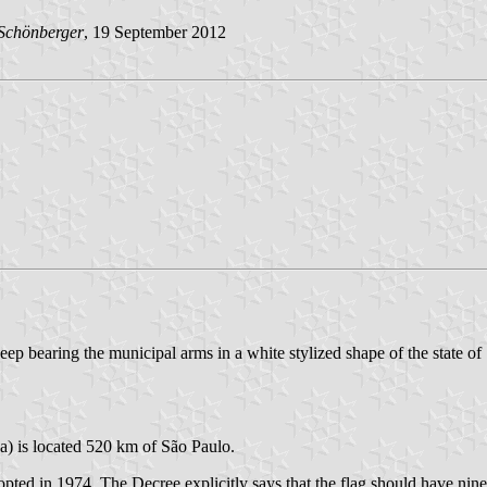
Schönberger
, 19 September 2012
deep bearing the municipal arms in a white stylized shape of the state of
a) is located 520 km of São Paulo.
ed in 1974. The Decree explicitly says that the flag should have nine ho