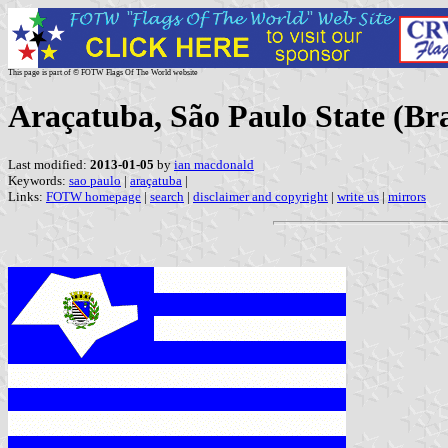
This page is part of © FOTW Flags Of The World website
Araçatuba, São Paulo State (Bra
Last modified:
2013-01-05
by
ian macdonald
Keywords:
sao paulo
|
araçatuba
|
Links:
FOTW homepage
|
search
|
disclaimer and copyright
|
write us
|
mirrors