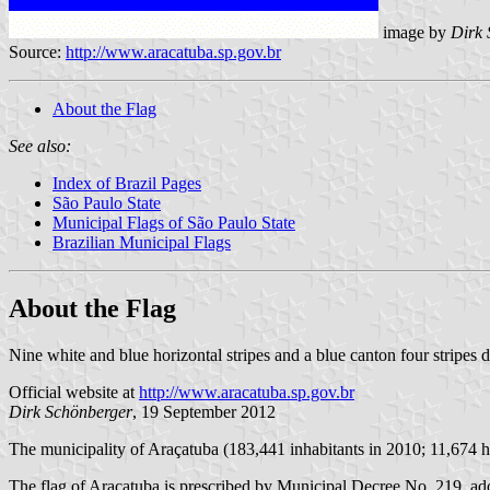
image by
Dirk 
Source:
http://www.aracatuba.sp.gov.br
About the Flag
See also:
Index of Brazil Pages
São Paulo State
Municipal Flags of São Paulo State
Brazilian Municipal Flags
About the Flag
Nine white and blue horizontal stripes and a blue canton four stripes 
Official website at
http://www.aracatuba.sp.gov.br
Dirk Schönberger
, 19 September 2012
The municipality of Araçatuba (183,441 inhabitants in 2010; 11,674 h
The flag of Araçatuba is prescribed by Municipal Decree No. 219, adopt