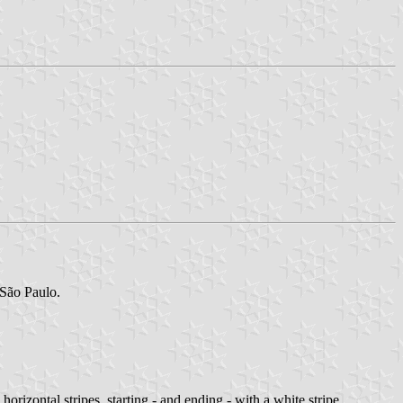
 São Paulo.
rizontal stripes, starting - and ending - with a white stripe.