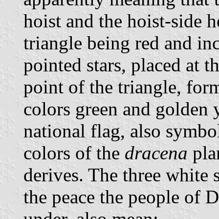
hoist and the hoist-side h
triangle being red and in
pointed stars, placed at 
point of the triangle, fo
colors green and golden y
national flag, also symbol
colors of the
dracena
pla
derives. The three white 
the peace the people of D
under, also mean: