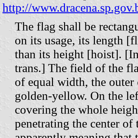
http://www.dracena.sp.gov.
The flag shall be rectang
on its usage, its length [
than its height [hoist]. [I
trans.] The field of the fl
of equal width, the outer
golden-yellow. On the left
covering the whole height
penetrating the center of 
apparently meaning that t