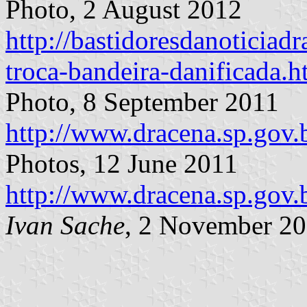
Photo, 2 August 2012
http://bastidoresdanoticiadr
troca-bandeira-danificada.h
Photo, 8 September 2011
http://www.dracena.sp.gov.
Photos, 12 June 2011
http://www.dracena.sp.gov.
Ivan Sache
, 2 November 2