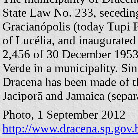
State Law No. 233, seceding
Gracianópolis (today Tupi Pa
of Lucélia, and inaugurated
2,456 of 30 December 1953 
Verde in a municipality. Sin
Dracena has been made of the
Jaciporã and Jamaica (sepa
Photo, 1 September 2012
http://www.dracena.sp.gov.