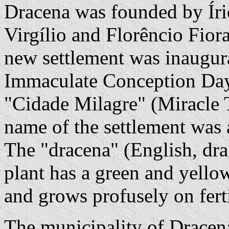
Dracena was founded by Íri
Virgílio and Florêncio Fior
new settlement was inaugur
Immaculate Conception Day,
"Cidade Milagre" (Miracle 
name of the settlement was a
The "dracena" (English, dra
plant has a green and yellow
and grows profusely on ferti
The municipality of Dracen