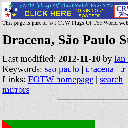
This page is part of © FOTW Flags Of The World web
Dracena, São Paulo St
Last modified:
2012-11-10
by
ian
Keywords:
sao paulo
|
dracena
|
tr
Links:
FOTW homepage
|
search
mirrors