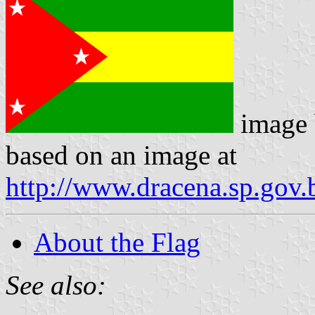
image
based on an image at
http://www.dracena.sp.gov.
About the Flag
See also: