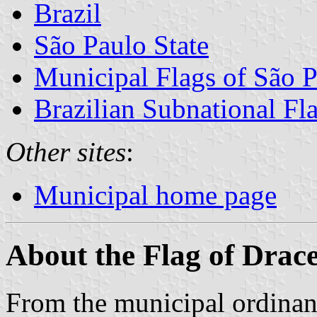
Brazil
São Paulo State
Municipal Flags of São P
Brazilian Subnational Fl
Other sites
:
Municipal home page
About the Flag of Drac
From the municipal ordinanc