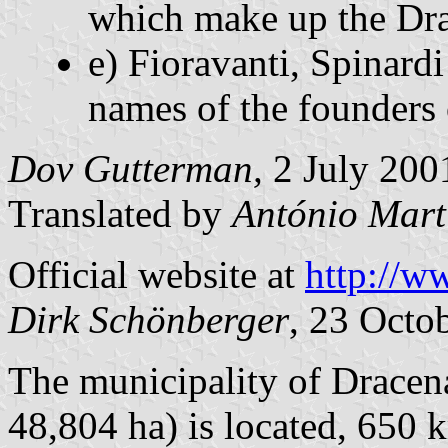
which make up the Dra
e) Fioravanti, Spinard
names of the founders 
Dov Gutterman,
2 July 200
Translated by
António Mart
Official website at
http://w
Dirk Schönberger
, 23 Octo
The municipality of Dracena
48,804 ha) is located, 650 