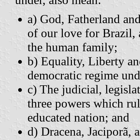
a) God, Fatherland and
of our love for Brazil,
the human family;
b) Equality, Liberty an
democratic regime unde
c) The judicial, legisl
three powers which rul
educated nation; and
d) Dracena, Jaciporã, a