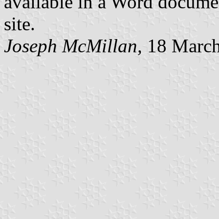
available in a Word docume
site.
Joseph McMillan,
18 March