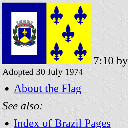
7:10 b
Adopted 30 July 1974
About the Flag
See also:
Index of Brazil Pages