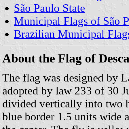
São Paulo State
Municipal Flags of São P
Brazilian Municipal Flag
About the Flag of Desc
The flag was designed by L
adopted by law 233 of 30 Jul
divided vertically into two 
blue border 1.5 units wide 