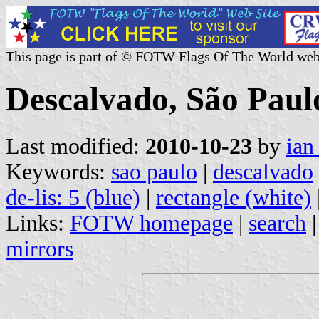
This page is part of © FOTW Flags Of The World web
Descalvado, São Paulo
Last modified:
2010-10-23
by
ian
Keywords:
sao paulo
|
descalvado
de-lis: 5 (blue)
|
rectangle (white)
Links:
FOTW homepage
|
search
mirrors