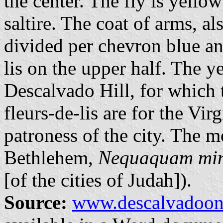
the center. The fly is yellow
saltire. The coat of arms, a
divided per chevron blue an
lis on the upper half. The 
Descalvado Hill, for which 
fleurs-de-lis are for the Vi
patroness of the city. The mo
Bethlehem,
Nequaquam min
[of the cities of Judah]).
Source:
www.descalvadoon