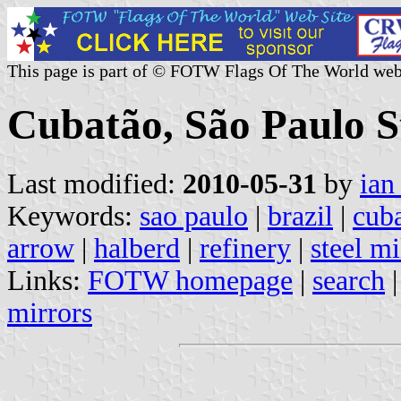
This page is part of © FOTW Flags Of The World web
Cubatão, São Paulo St
Last modified:
2010-05-31
by
ian
Keywords:
sao paulo
|
brazil
|
cub
arrow
|
halberd
|
refinery
|
steel mi
Links:
FOTW homepage
|
search
mirrors