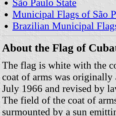
São Paulo State
Municipal Flags of São P
Brazilian Municipal Flag
About the Flag of Cuba
The flag is white with the c
coat of arms was originally
July 1966 and revised by l
The field of the coat of arms
surmounted by a sun emittin