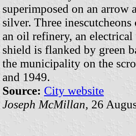
superimposed on an arrow an
silver. Three inescutcheons 
an oil refinery, an electrical
shield is flanked by green 
the municipality on the scro
and 1949.
Source:
City website
Joseph McMillan,
26 Augus