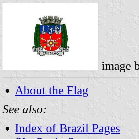
image 
About the Flag
See also:
Index of Brazil Pages