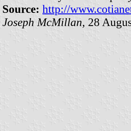
Source:
http://www.cotiane
Joseph McMillan,
28 Augus