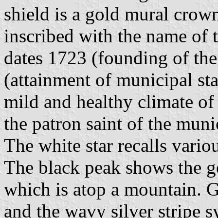
shield is a gold mural crown;
inscribed with the name of 
dates 1723 (founding of the
(attainment of municipal sta
mild and healthy climate of
the patron saint of the muni
The white star recalls variou
The black peak shows the ge
which is atop a mountain. Gr
and the wavy silver stripe s