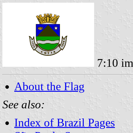
7:10 i
About the Flag
See also:
Index of Brazil Pages