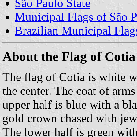
São Paulo State
Municipal Flags of São P
Brazilian Municipal Flag
About the Flag of Cotia
The flag of Cotia is white 
the center. The coat of arms
upper half is blue with a b
gold crown chased with jewe
The lower half is green wit