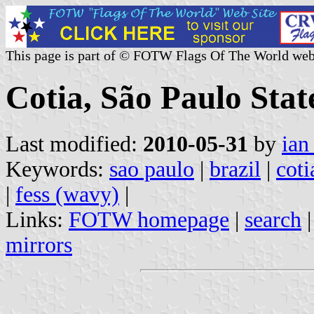
This page is part of © FOTW Flags Of The World web
Cotia, São Paulo State
Last modified:
2010-05-31
by
ian
Keywords:
sao paulo
|
brazil
|
coti
|
fess (wavy)
|
Links:
FOTW homepage
|
search
mirrors