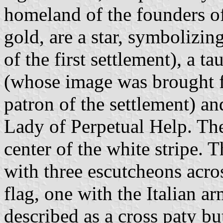
homeland of the founders of 
gold, are a star, symbolizin
of the first settlement), a 
(whose image was brought 
patron of the settlement) an
Lady of Perpetual Help. The
center of the white stripe. 
with three escutcheons acros
flag, one with the Italian a
described as a cross paty but