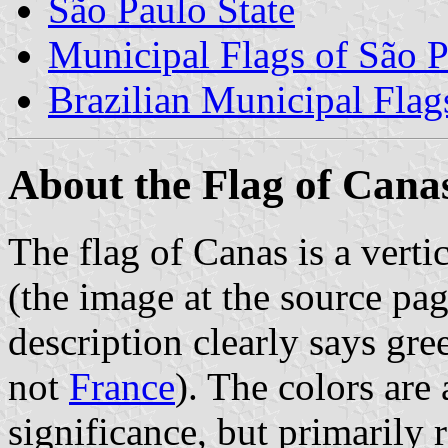
São Paulo State
Municipal Flags of São P
Brazilian Municipal Flag
About the Flag of Cana
The flag of Canas is a vertic
(the image at the source pa
description clearly says gre
not
France
). The colors are
significance, but primarily r