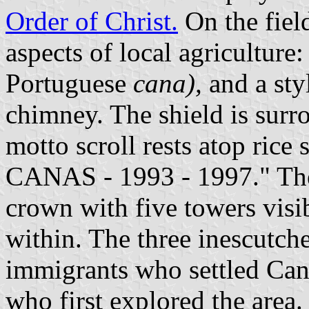
Order of Christ.
On the field
aspects of local agriculture:
Portuguese
cana),
and a styl
chimney. The shield is surr
motto scroll rests atop rice
CANAS - 1993 - 1997." The 
crown with five towers visi
within. The three inescutche
immigrants who settled Can
who first explored the area. 