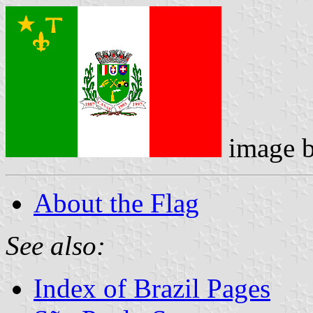
image 
About the Flag
See also:
Index of Brazil Pages