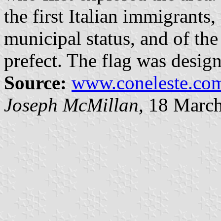
the first Italian immigrants
municipal status, and of the 
prefect. The flag was desig
Source:
www.coneleste.com
Joseph McMillan,
18 March