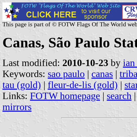
This page is part of © FOTW Flags Of The World web
Canas, São Paulo Stat
Last modified:
2010-10-23
by
ian
Keywords:
sao paulo
|
canas
|
trib
tau (gold)
|
fleur-de-lis (gold)
|
sta
Links:
FOTW homepage
|
search
mirrors