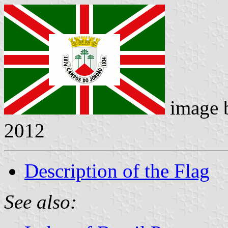
image 
2012
Description of the Flag
See also: