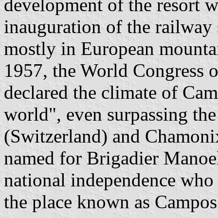
development of the resort w
inauguration of the railway 
mostly in European mountain
1957, the World Congress o
declared the climate of Cam
world", even surpassing the
(Switzerland) and Chamonix
named for Brigadier Manoel
national independence who
the place known as Campos 