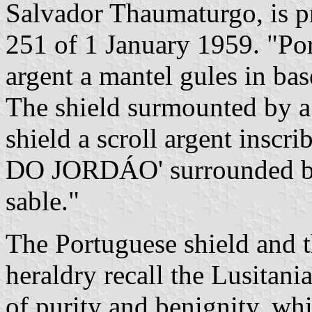
Salvador Thaumaturgo, is 
251 of 1 January 1959. "Por
argent a mantel gules in base
The shield surmounted by a
shield a scroll argent ins
DO JORDÁO' surrounded by t
sable."
The Portuguese shield and t
heraldry recall the Lusitani
of purity and benignity, w