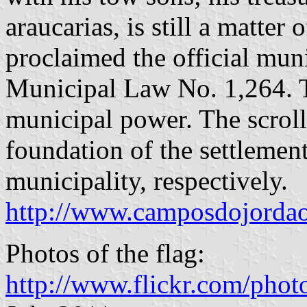
araucarias, is still a matter 
proclaimed the official mun
Municipal Law No. 1,264. T
municipal power. The scroll
foundation of the settlement
municipality, respectively.
http://www.camposdojordao.
Photos of the flag:
http://www.flickr.com/pho