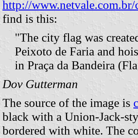
http://www.netvale.com.br/
find is this:
"The city flag was creat
Peixoto de Faria and hoist
in Praça da Bandeira (Fla
Dov Gutterman
The source of the image is
black with a Union-Jack-styl
bordered with white. The co