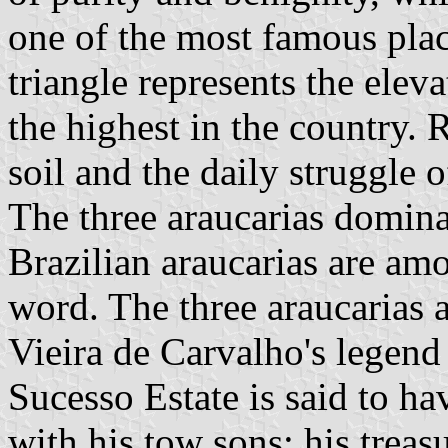
one of the most famous plac
triangle represents the elev
the highest in the country. R
soil and the daily struggle o
The three araucarias dominat
Brazilian araucarias are amo
word. The three araucarias 
Vieira de Carvalho's legend
Sucesso Estate is said to ha
with his tow sons; his treas