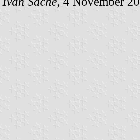
Ivan Sache
, 4 November 2