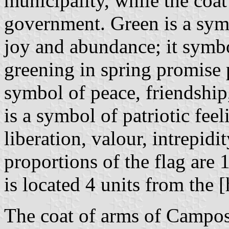
municipality, while the coat
government. Green is a symb
joy and abundance; it symbol
greening in spring promise 
symbol of peace, friendship
is a symbol of patriotic feel
liberation, valour, intrepid
proportions of the flag are 
is located 4 units from the [
The coat of arms of Campos