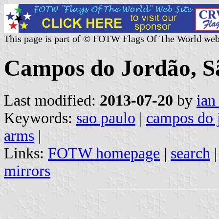
This page is part of © FOTW Flags Of The World web
Campos do Jordão, Sã
Last modified:
2013-07-20
by
ian
Keywords:
sao paulo
|
campos do 
arms
|
Links:
FOTW homepage
|
search
mirrors