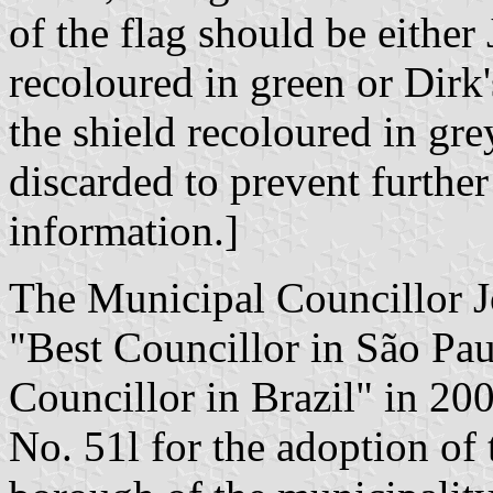
of the flag should be either 
recoloured in green or Dirk'
the shield recoloured in gr
discarded to prevent further
information.]
The Municipal Councillor J
"Best Councillor in São Pau
Councillor in Brazil" in 20
No. 51l for the adoption of 