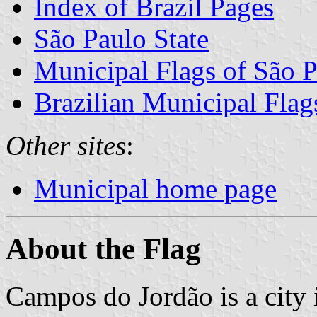
Index of Brazil Pages
São Paulo State
Municipal Flags of São P
Brazilian Municipal Flag
Other sites
:
Municipal home page
About the Flag
Campos do Jordão is a city i