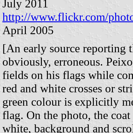
July 2011
http://www.flickr.com/ph
April 2005
[An early source reporting t
obviously, erroneous. Peixo
fields on his flags while co
red and white crosses or st
green colour is explicitly m
flag. On the photo, the coat
white, background and scrol