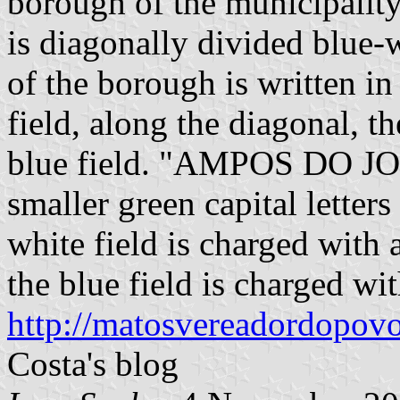
borough of the municipalit
is diagonally divided blue-
of the borough is written in 
field, along the diagonal, th
blue field. "AMPOS DO JOR
smaller green capital letters
white field is charged with a
the blue field is charged with
http://matosvereadordopovo
Costa's blog