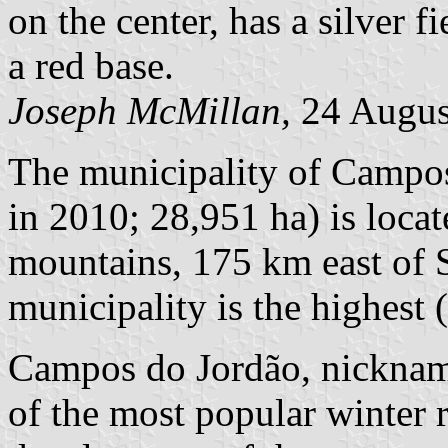
on the center, has a silver f
a red base.
Joseph McMillan,
24 Augus
The municipality of Campos
in 2010; 28,951 ha) is locat
mountains, 175 km east of S
municipality is the highest 
Campos do Jordão, nickname
of the most popular winter r