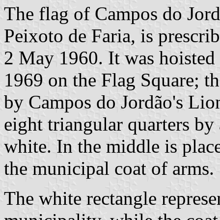
The flag of Campos do Jord
Peixoto de Faria, is prescr
2 May 1960. It was hoisted f
1969 on the Flag Square; th
by Campos do Jordão's Lions
eight triangular quarters by 
white. In the middle is plac
the municipal coat of arms.
The white rectangle represen