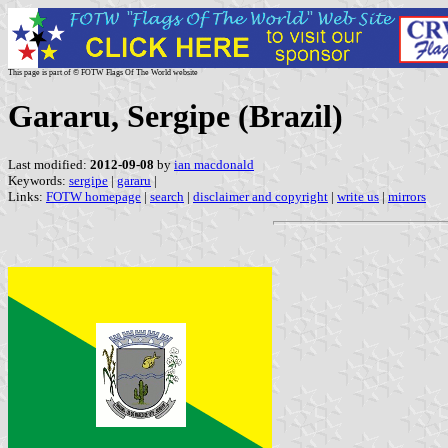
This page is part of © FOTW Flags Of The World website
Gararu, Sergipe (Brazil)
Last modified:
2012-09-08
by
ian macdonald
Keywords:
sergipe
|
gararu
|
Links:
FOTW homepage
|
search
|
disclaimer and copyright
|
write us
|
mirrors