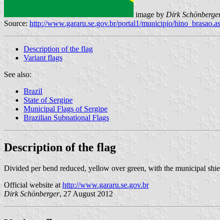
image by
Dirk Schönberge
Source:
http://www.gararu.se.gov.br/portal1/municipio/hino_brasa
Description of the flag
Variant flags
See also:
Brazil
State of Sergipe
Municipal Flags of Sergipe
Brazilian Subnational Flags
Description of the flag
Divided per bend reduced, yellow over green, with the municipal shield
Official website at
http://www.gararu.se.gov.br
Dirk Schönberge
r
, 27 August 2012