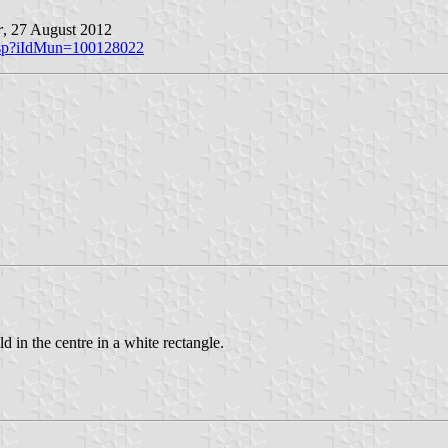
r
, 27 August 2012
o.asp?iIdMun=100128022
 in the centre in a white rectangle.