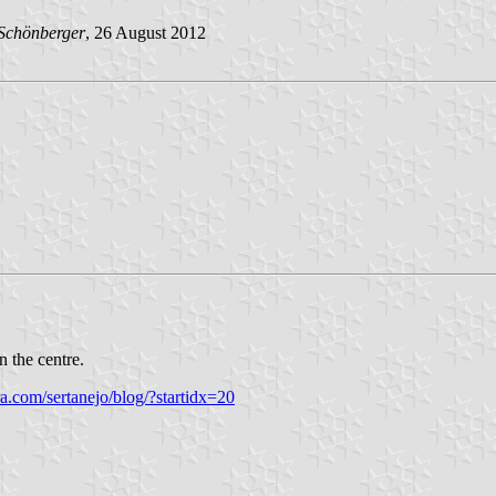
Schönberge
r
, 26 August 2012
n the centre.
ra.com/sertanejo/blog/?startidx=20