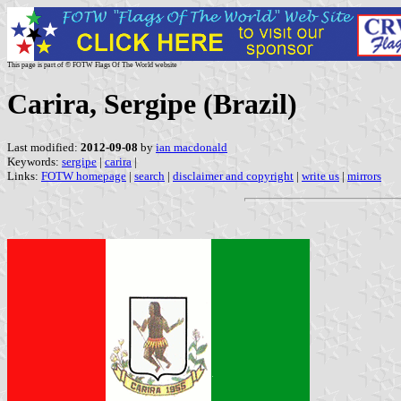
This page is part of © FOTW Flags Of The World website
Carira, Sergipe (Brazil)
Last modified:
2012-09-08
by
ian macdonald
Keywords:
sergipe
|
carira
|
Links:
FOTW homepage
|
search
|
disclaimer and copyright
|
write us
|
mirrors