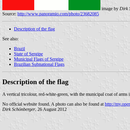
image by
Dirk 
Source:
http://www.panoramio.com/photo/23682085
Description of the flag
See also:
Brazil
State of Sergipe
Municipal Flags of Sergipe
Brazilian Subnational Flags
Description of the flag
A vertical tricolour, red-white-green, with the municipal coat of arms i
No official website found. A photo can also be found at
http://my.ope
Dirk Schönberge
r
, 26 August 2012