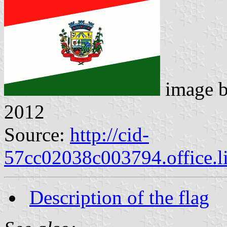
image 
2012
Source:
http://cid-
57cc02038c003794.office.l
Description of the flag