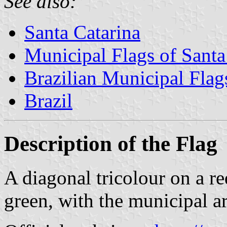
See also:
Santa Catarina
Municipal Flags of Santa
Brazilian Municipal Flag
Brazil
Description of the Flag
A diagonal tricolour on a re
green, with the municipal ar