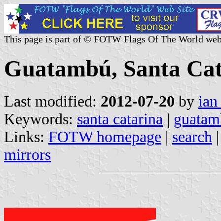
This page is part of © FOTW Flags Of The World web
Guatambú, Santa Cata
Last modified:
2012-07-20
by
ian
Keywords:
santa catarina
|
guatam
Links:
FOTW homepage
|
search
mirrors