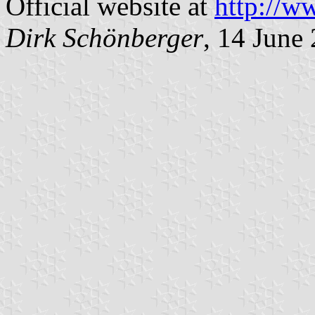
Official website at
http://w
Dirk Schönberger
, 14 June