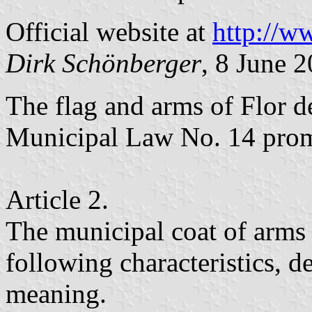
Official website at
http://w
Dirk Schönberger
, 8 June 
The flag and arms of Flor d
Municipal Law No. 14 pro
Article 2.
The municipal coat of arms 
following characteristics, de
meaning.