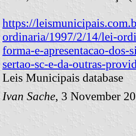
https://leismunicipais.com.br
ordinaria/1997/2/14/lei-ord
forma-e-apresentacao-dos-s
sertao-sc-e-da-outras-provi
Leis Municipais database
Ivan Sache
, 3 November 2