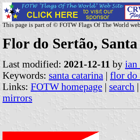
This page is part of © FOTW Flags Of The World web
Flor do Sertão, Santa
Last modified:
2021-12-11
by
ian
Keywords:
santa catarina
|
flor do
Links:
FOTW homepage
|
search
mirrors