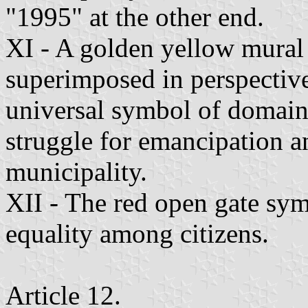
"1995" at the other end.
XI - A golden yellow mural 
superimposed in perspective 
universal symbol of domain'
struggle for emancipation 
municipality.
XII - The red open gate symb
equality among citizens.
Article 12.