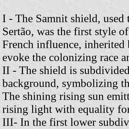
I - The Samnit shield, used 
Sertão, was the first style 
French influence, inherited 
evoke the colonizing race a
II - The shield is subdivided
background, symbolizing th
The shining rising sun emitt
rising light with equality for
III- In the first lower subdi