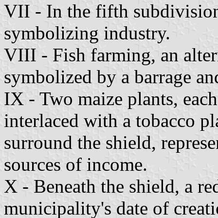
VII - In the fifth subdivisi
symbolizing industry.
VIII - Fish farming, an alte
symbolized by a barrage and
IX - Two maize plants, each
interlaced with a tobacco p
surround the shield, represe
sources of income.
X - Beneath the shield, a re
municipality's date of creat