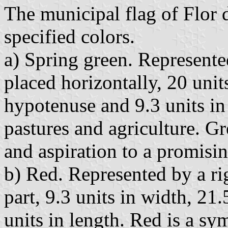
The municipal flag of Flor 
specified colors.
a) Spring green. Represente
placed horizontally, 20 unit
hypotenuse and 9.3 units in 
pastures and agriculture. G
and aspiration to a promising
b) Red. Represented by a rig
part, 9.3 units in width, 21
units in length. Red is a sy