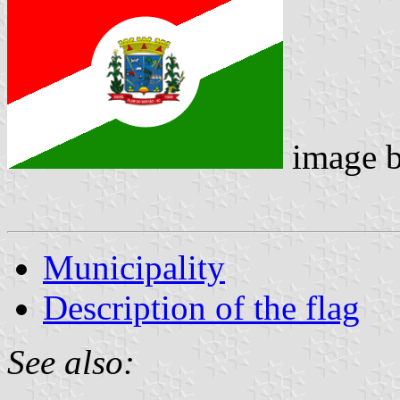
image 
Municipality
Description of the flag
See also: