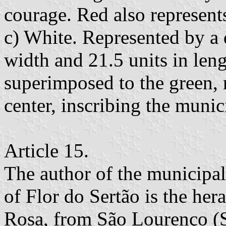
courage. Red also represents
c) White. Represented by a d
width and 21.5 units in leng
superimposed to the green, r
center, inscribing the munic
Article 15.
The author of the municipal
of Flor do Sertão is the her
Rosa, from São Lourenço (Sa