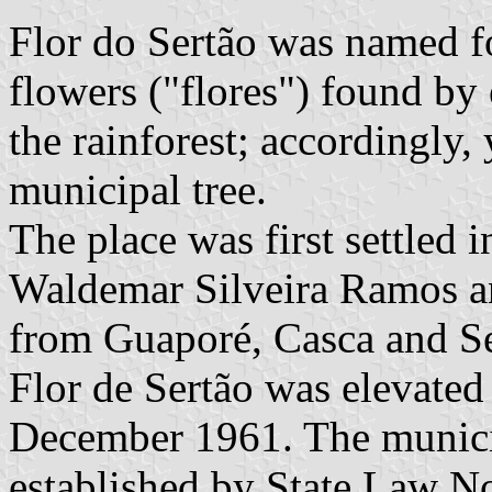
Flor do Sertão was named fo
flowers ("flores") found by 
the rainforest; accordingly,
municipal tree.
The place was first settled
Waldemar Silveira Ramos a
from Guaporé, Casca and Ser
Flor de Sertão was elevated 
December 1961. The municip
established by State Law N