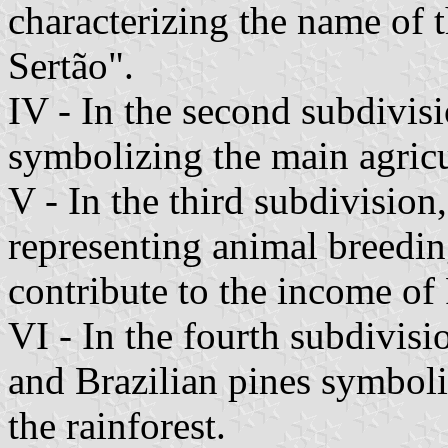
characterizing the name of 
Sertão".
IV - In the second subdivisi
symbolizing the main agricu
V - In the third subdivision
representing animal breedi
contribute to the income of 
VI - In the fourth subdivisio
and Brazilian pines symboli
the rainforest.