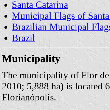
Santa Catarina
Municipal Flags of Santa
Brazilian Municipal Flag
Brazil
Municipality
The municipality of Flor de
2010; 5,888 ha) is located 
Florianópolis.