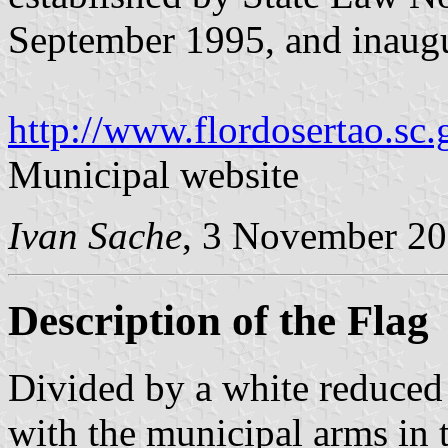
September 1995, and inaugu
http://www.flordosertao.sc.
Municipal website
Ivan Sache
, 3 November 2
Description of the Flag
Divided by a white reduced 
with the municipal arms in t