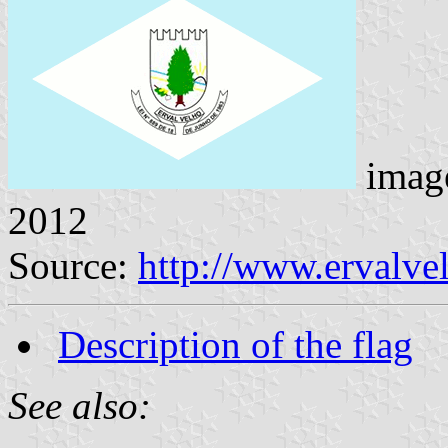
imag
2012
Source:
http://www.ervalve
Description of the flag
See also: