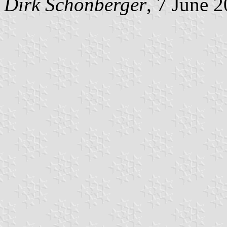
Dirk Schönberger
, 7 June 