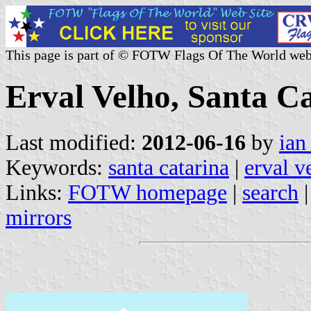
This page is part of © FOTW Flags Of The World web
Erval Velho, Santa Ca
Last modified:
2012-06-16
by
ian
Keywords:
santa catarina
|
erval v
Links:
FOTW homepage
|
search
mirrors