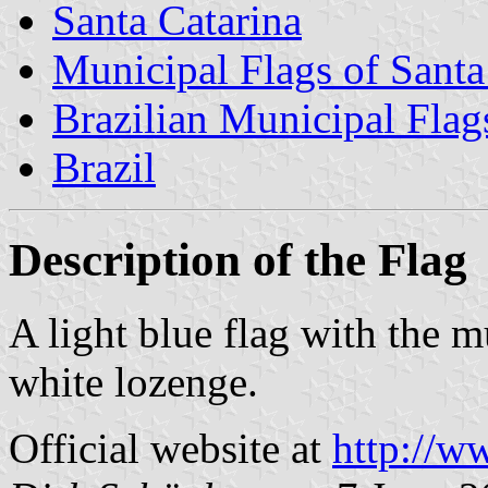
Santa Catarina
Municipal Flags of Santa
Brazilian Municipal Flag
Brazil
Description of the Flag
A light blue flag with the m
white lozenge.
Official website at
http://w