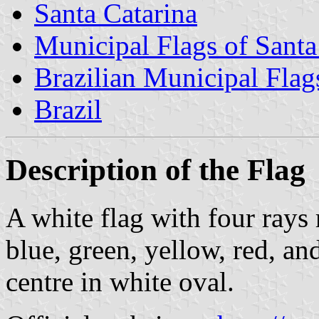
Santa Catarina
Municipal Flags of Santa
Brazilian Municipal Flag
Brazil
Description of the Flag
A white flag with four rays 
blue, green, yellow, red, an
centre in white oval.