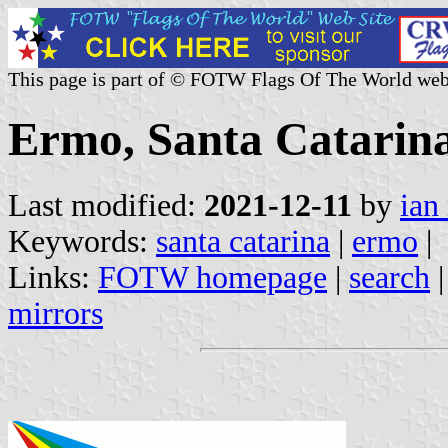
This page is part of © FOTW Flags Of The World web
Ermo, Santa Catarina
Last modified:
2021-12-11
by
ian
Keywords:
santa catarina
|
ermo
|
Links:
FOTW homepage
|
search
mirrors