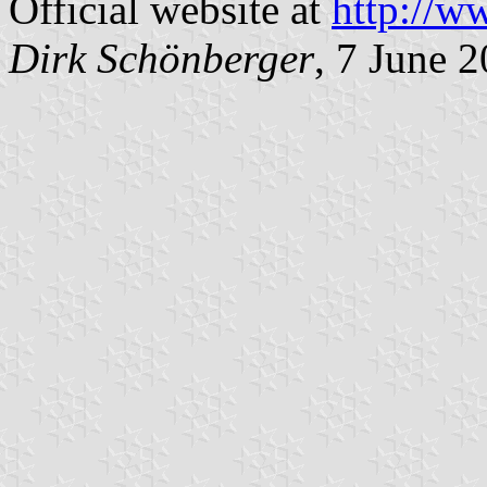
Official website at
http://w
Dirk Schönberger
, 7 June 