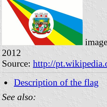
imag
2012
Source:
http://pt.wikipedia
Description of the flag
See also: