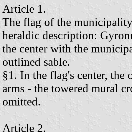
Article 1.
The flag of the municipality
heraldic description: Gyron
the center with the municipa
outlined sable.
§1. In the flag's center, th
arms - the towered mural cro
omitted.
Article 2.