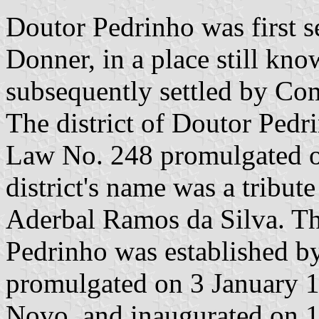
Doutor Pedrinho was first s
Donner, in a place still kn
subsequently settled by C
The district of Doutor Pedr
Law No. 248 promulgated o
district's name was a tribut
Aderbal Ramos da Silva. Th
Pedrinho was established b
promulgated on 3 January 1
Novo, and inaugurated on 1