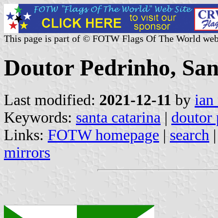
This page is part of © FOTW Flags Of The World web
Doutor Pedrinho, San
Last modified:
2021-12-11
by
ian
Keywords:
santa catarina
|
doutor
Links:
FOTW homepage
|
search
mirrors