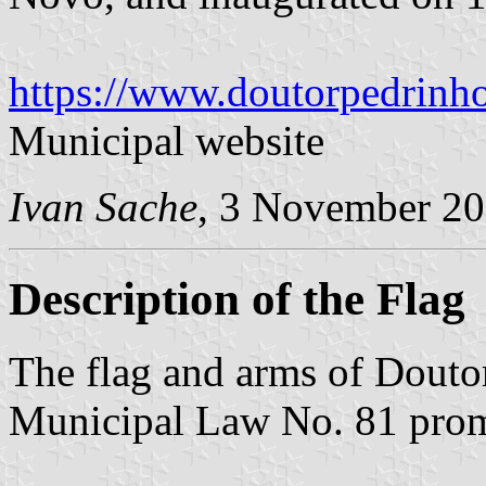
https://www.doutorpedrinho
Municipal website
Ivan Sache
, 3 November 2
Description of the Flag
The flag and arms of Douto
Municipal Law No. 81 pro