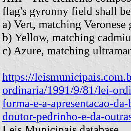
flag's gyronny field shall be
a) Vert, matching Veronese g
b) Yellow, matching cadmium
c) Azure, matching ultramari
https://leismunicipais.com.b
ordinaria/1991/9/81/lei-ord
forma-e-a-apresentacao-da-
doutor-pedrinho-e-da-outra
Leis Municipais database