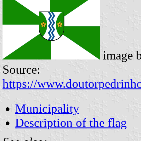
image 
Source:
https://www.doutorpedrinh
Municipality
Description of the flag