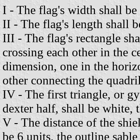
I - The flag's width shall be
II - The flag's length shall b
III - The flag's rectangle sh
crossing each other in the ce
dimension, one in the horiz
other connecting the quadril
IV - The first triangle, or g
dexter half, shall be white,
V - The distance of the shiel
be 6 units, the outline sabl