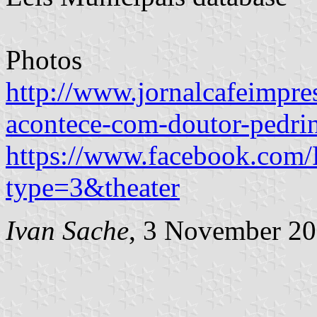
Photos
http://www.jornalcafeimpre
acontece-com-doutor-pedri
https://www.facebook.com
type=3&theater
Ivan Sache
, 3 November 2