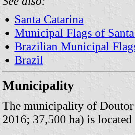
See also:
Santa Catarina
Municipal Flags of Santa
Brazilian Municipal Flag
Brazil
Municipality
The municipality of Doutor 
2016; 37,500 ha) is located