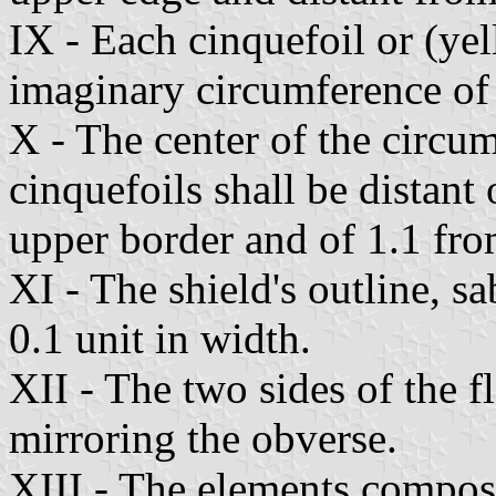
IX - Each cinquefoil or (yel
imaginary circumference of 
X - The center of the circu
cinquefoils shall be distant 
upper border and of 1.1 fro
XI - The shield's outline, sa
0.1 unit in width.
XII - The two sides of the fl
mirroring the obverse.
XIII - The elements composi