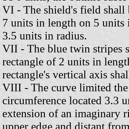
VI - The shield's field shal
7 units in length on 5 units 
3.5 units in radius.
VII - The blue twin stripes 
rectangle of 2 units in leng
rectangle's vertical axis shal
VIII - The curve limited the
circumference located 3.3 un
extension of an imaginary rig
upper edge and distant from 