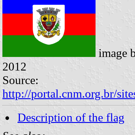
image 
2012
Source:
http://portal.cnm.org.br/s
Description of the flag