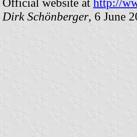
Official website at
http://w
Dirk Schönberger
, 6 June 