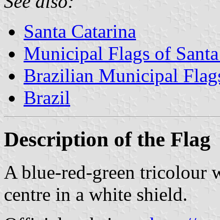
See also:
Santa Catarina
Municipal Flags of Santa
Brazilian Municipal Flag
Brazil
Description of the Flag
A blue-red-green tricolour 
centre in a white shield.