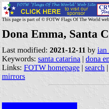
This page is part of © FOTW Flags Of The World web
Dona Emma, Santa Ca
Last modified:
2021-12-11
by
ian
Keywords:
santa catarina
|
dona 
Links:
FOTW homepage
|
search
mirrors