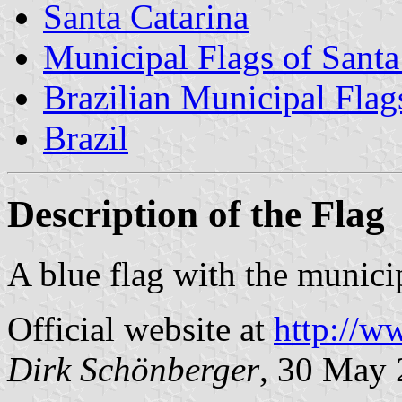
Santa Catarina
Municipal Flags of Santa
Brazilian Municipal Flag
Brazil
Description of the Flag
A blue flag with the municip
Official website at
http://w
Dirk Schönberger
, 30 May