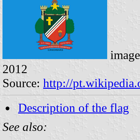
image
2012
Source:
http://pt.wikipedia
Description of the flag
See also: