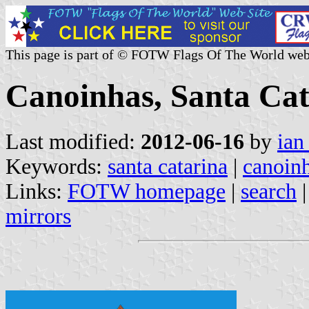
This page is part of © FOTW Flags Of The World web
Canoinhas, Santa Cat
Last modified:
2012-06-16
by
ian
Keywords:
santa catarina
|
canoin
Links:
FOTW homepage
|
search
mirrors