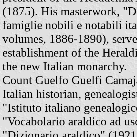
(1875). His masterwork, "Di
famiglie nobili e notabili ita
volumes, 1886-1890), served
establishment of the Herald
the new Italian monarchy.
Count Guelfo Guelfi Camaj
Italian historian, genealogis
"Istituto italiano genealogi
"Vocabolario araldico ad uso
"Dizionario araldico" (1921