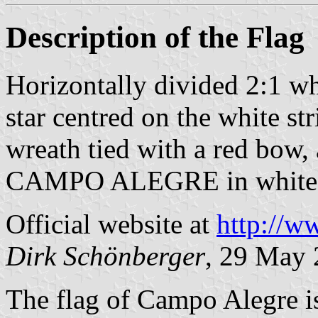
Description of the Flag
Horizontally divided 2:1 wh
star centred on the white st
wreath tied with a red bow, 
CAMPO ALEGRE in white i
Official website at
http://w
Dirk Schönberger
, 29 May
The flag of Campo Alegre i