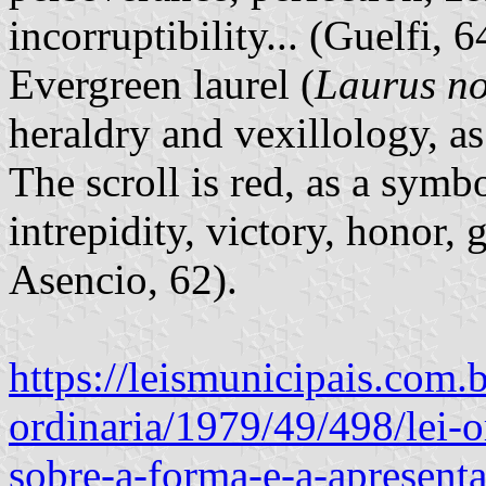
incorruptibility... (Guelfi, 
Evergreen laurel (
Laurus no
heraldry and vexillology, a
The scroll is red, as a symbo
intrepidity, victory, honor, g
Asencio, 62).
https://leismunicipais.com.b
ordinaria/1979/49/498/lei-
sobre-a-forma-e-a-apresent