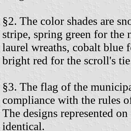
§2. The color shades are sn
stripe, spring green for the
laurel wreaths, cobalt blue f
bright red for the scroll's tie
§3. The flag of the municip
compliance with the rules of
The designs represented on 
identical.