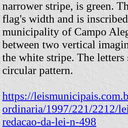
narrower stripe, is green. T
flag's width and is inscribe
municipality of Campo Alegr
between two vertical imagin
the white stripe. The letters
circular pattern.
https://leismunicipais.com.b
ordinaria/1997/221/2212/le
redacao-da-lei-n-498