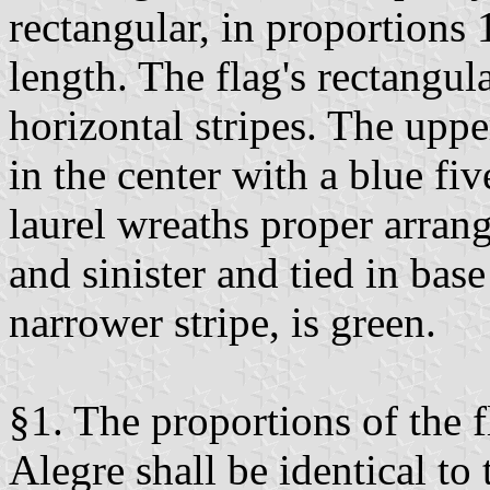
rectangular, in proportions 
length. The flag's rectangula
horizontal stripes. The upper
in the center with a blue fi
laurel wreaths proper arrang
and sinister and tied in base
narrower stripe, is green.
§1. The proportions of the 
Alegre shall be identical to 