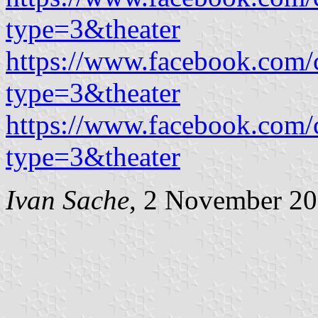
type=3&theater
https://www.facebook.com
type=3&theater
https://www.facebook.com
type=3&theater
Ivan Sache
, 2 November 2