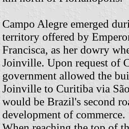
Campo Alegre emerged durin
territory offered by Emperor
Francisca, as her dowry whe
Joinville. Upon request of 
government allowed the bui
Joinville to Curitiba via S
would be Brazil's second ro
development of commerce.
When reaching the top of th