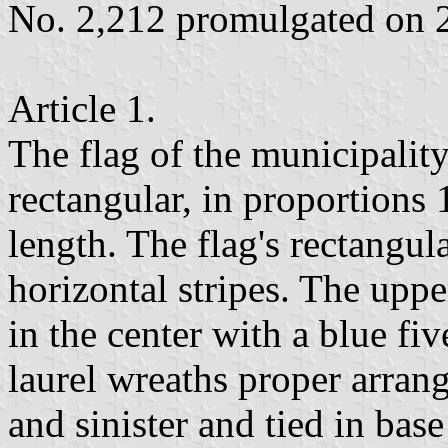
No. 2,212 promulgated on 
Article 1.
The flag of the municipalit
rectangular, in proportions 
length. The flag's rectangula
horizontal stripes. The upper
in the center with a blue fi
laurel wreaths proper arrang
and sinister and tied in base