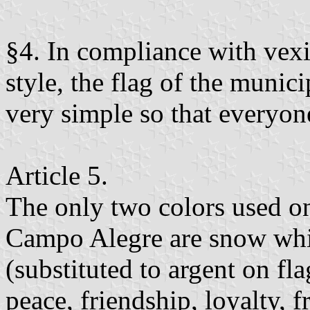
§4. In compliance with vexi
style, the flag of the munic
very simple so that everyon
Article 5.
The only two colors used on
Campo Alegre are snow whi
(substituted to argent on fl
peace, friendship, loyalty, f