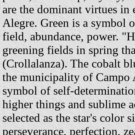
are the dominant virtues in
Alegre. Green is a symbol of
field, abundance, power. "H
greening fields in spring th
(Crollalanza). The cobalt bl
the municipality of Campo A
symbol of self-determination
higher things and sublime a
selected as the star's color s
perseverance, perfection, zea