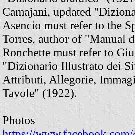
Camajani, updated "Dizionar
Asencio must refer to the S
Torres, author of "Manual d
Ronchette must refer to Giu
"Dizionario Illustrato dei 
Attributi, Allegorie, Immagi
Tavole" (1922).
Photos
https://www.facebook.com