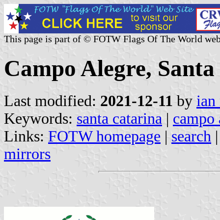
This page is part of © FOTW Flags Of The World web
Campo Alegre, Santa 
Last modified:
2021-12-11
by
ian
Keywords:
santa catarina
|
campo 
Links:
FOTW homepage
|
search
mirrors