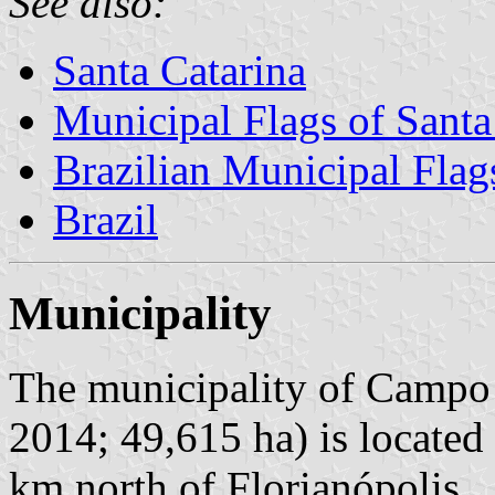
See also:
Santa Catarina
Municipal Flags of Santa
Brazilian Municipal Flag
Brazil
Municipality
The municipality of Campo 
2014; 49,615 ha) is located
km north of Florianópolis.