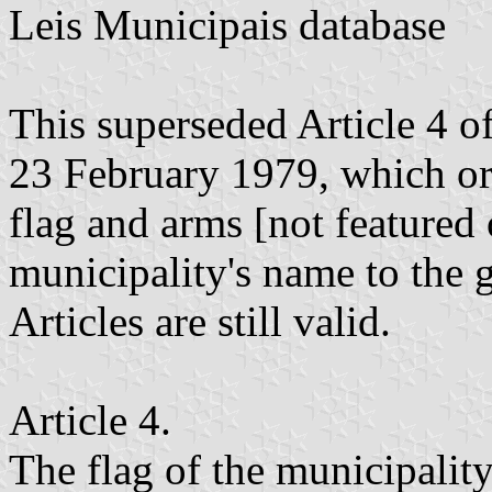
Leis Municipais database
This superseded Article 4 
23 February 1979, which ori
flag and arms [not featured 
municipality's name to the 
Articles are still valid.
Article 4.
The flag of the municipalit