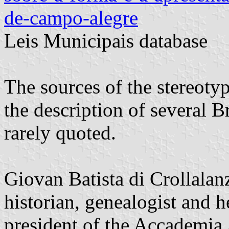
de-campo-alegre
Leis Municipais database
The sources of the stereotyp
the description of several B
rarely quoted.
Giovan Batista di Crollalan
historian, genealogist and he
president of the Accademia 