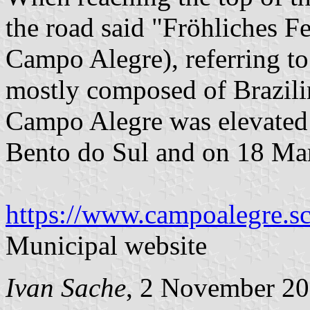
the road said "Fröhliches F
Campo Alegre), referring to
mostly composed of Brazilin
Campo Alegre was elevated i
Bento do Sul and on 18 Mar
https://www.campoalegre.sc
Municipal website
Ivan Sache
, 2 November 2