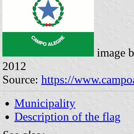
image 
2012
Source:
https://www.campoa
Municipality
Description of the flag