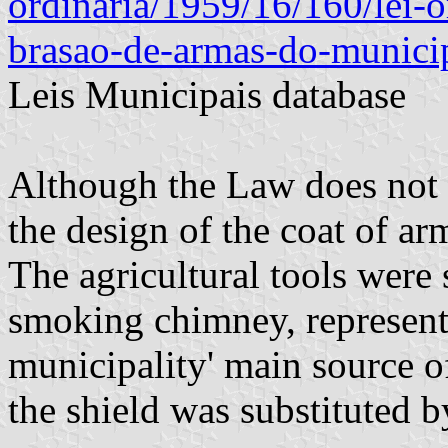
ordinaria/1959/16/160/lei-o
brasao-de-armas-do-munici
Leis Municipais database
Although the Law does not
the design of the coat of a
The agricultural tools were 
smoking chimney, represent
municipality' main source 
the shield was substituted 