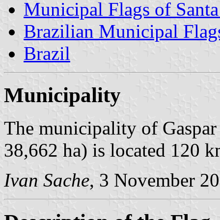
Municipal Flags of Santa
Brazilian Municipal Flag
Brazil
Municipality
The municipality of Gaspar 
38,662 ha) is located 120 k
Ivan Sache
, 3 November 2