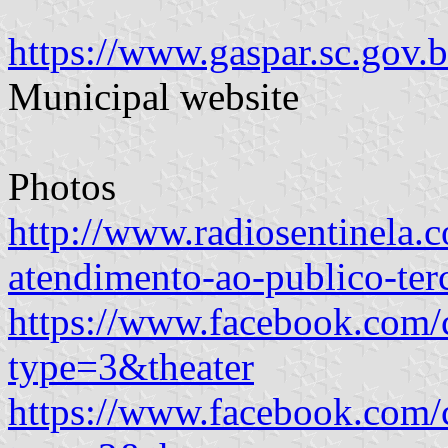
https://www.gaspar.sc.gov
Municipal website
Photos
http://www.radiosentinela.c
atendimento-ao-publico-ter
https://www.facebook.com
type=3&theater
https://www.facebook.com