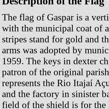
Description of the Flag
The flag of Gaspar is a vert
with the municipal coat of 
stripes stand for gold and t
arms was adopted by munic
1959. The keys in dexter chi
patron of the original parish
represents the Rio Itajaí Aç
and the factory in sinister b
field of the shield is for the