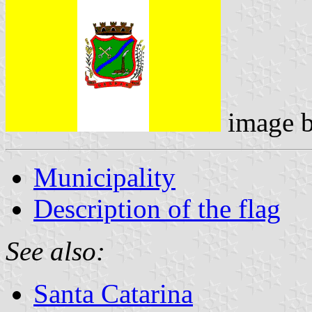
image 
Municipality
Description of the flag
See also:
Santa Catarina