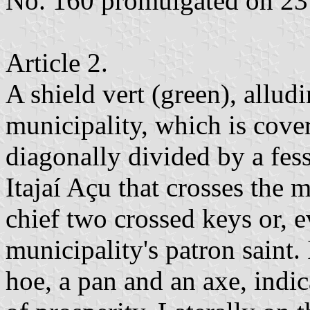
No. 160 promulgated on 2
Article 2.
A shield vert (green), alludi
municipality, which is cove
diagonally divided by a fess
Itajaí Açu that crosses the m
chief two crossed keys or, e
municipality's patron saint. 
hoe, a pan and an axe, indica