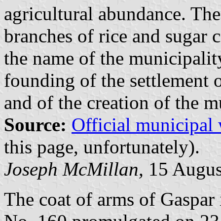
agricultural abundance. The
branches of rice and sugar c
the name of the municipality
founding of the settlement
and of the creation of the m
Source:
Official municipal
this page, unfortunately).
Joseph McMillan,
15 Augus
The coat of arms of Gaspar