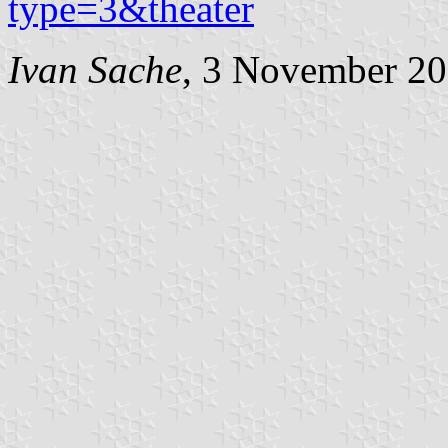
type=3&theater
Ivan Sache
, 3 November 2