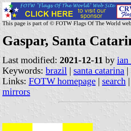
This page is part of © FOTW Flags Of The World web
Gaspar, Santa Catarin
Last modified:
2021-12-11
by
ian
Keywords:
brazil
|
santa catarina
|
Links:
FOTW homepage
|
search
mirrors