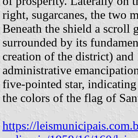
of prosperity. Laterally on t
right, sugarcanes, the two m
Beneath the shield a scroll 
surrounded by its fundament
creation of the district) an
administrative emancipatio
five-pointed star, indicating
the colors of the flag of San
https://leismunicipais.com.b