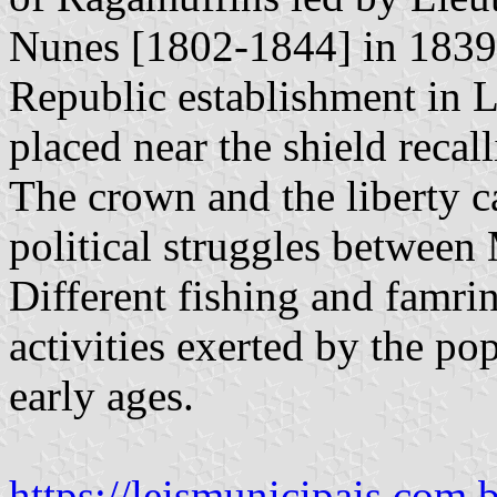
Nunes [1802-1844] in 1839, 
Republic establishment in L
placed near the shield recall
The crown and the liberty ca
political struggles between
Different fishing and famri
activities exerted by the po
early ages.
https://leismunicipais.com.b