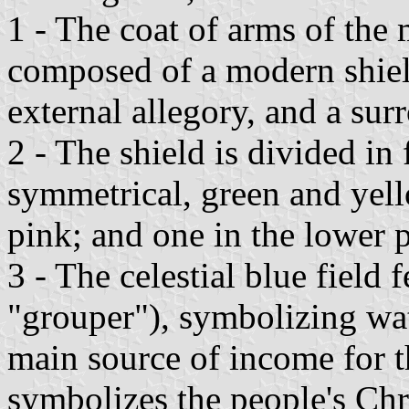
1 - The coat of arms of the
composed of a modern shiel
external allegory, and a sur
2 - The shield is divided in 
symmetrical, green and yello
pink; and one in the lower pa
3 - The celestial blue field 
"grouper"), symbolizing wate
main source of income for t
symbolizes the people's Chri