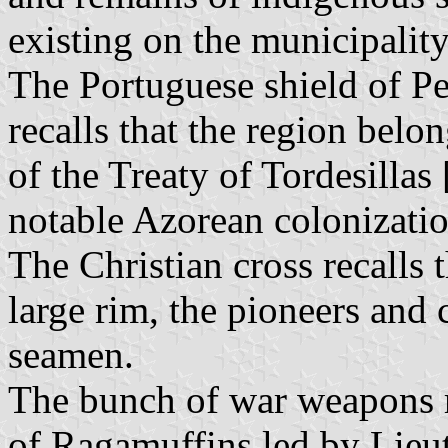
existing on the municipality
The Portuguese shield of P
recalls that the region belo
of the Treaty of Tordesillas 
notable Azorean colonizatio
The Christian cross recalls t
large rim, the pioneers and 
seamen.
The bunch of war weapons r
of Ragamuffins led by Lieu