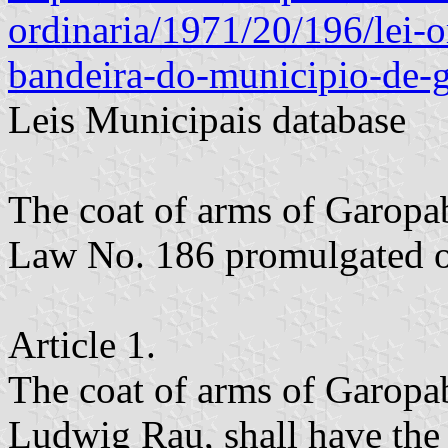
ordinaria/1971/20/196/lei-
bandeira-do-municipio-de-
Leis Municipais database
The coat of arms of Garopa
Law No. 186 promulgated o
Article 1.
The coat of arms of Garopa
Ludwig Rau, shall have the 