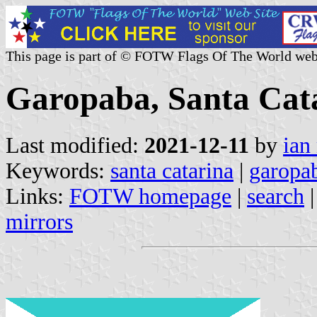
This page is part of © FOTW Flags Of The World web
Garopaba, Santa Cata
Last modified:
2021-12-11
by
ian
Keywords:
santa catarina
|
garopa
Links:
FOTW homepage
|
search
mirrors