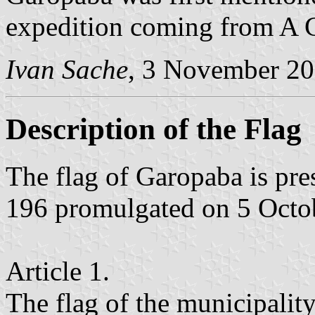
expedition coming from A 
Ivan Sache
, 3 November 2
Description of the Flag
The flag of Garopaba is pr
196 promulgated on 5 Octo
Article 1.
The flag of the municipalit