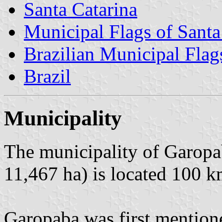
Santa Catarina
Municipal Flags of Santa
Brazilian Municipal Flag
Brazil
Municipality
The municipality of Garopa
11,467 ha) is located 100 k
Garopaba was first mention