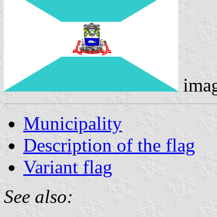
ima
Municipality
Description of the flag
Variant flag
See also: