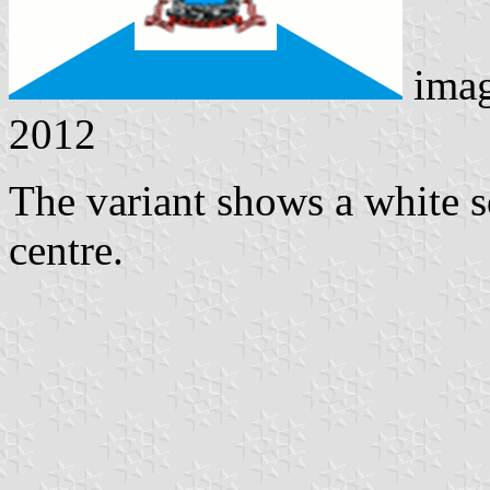
ima
2012
The variant shows a white sq
centre.