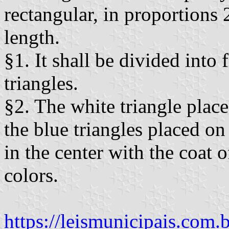
rectangular, in proportions 
length.
§1. It shall be divided into
triangles.
§2. The white triangle place
the blue triangles placed o
in the center with the coat o
colors.
https://leismunicipais.com.b