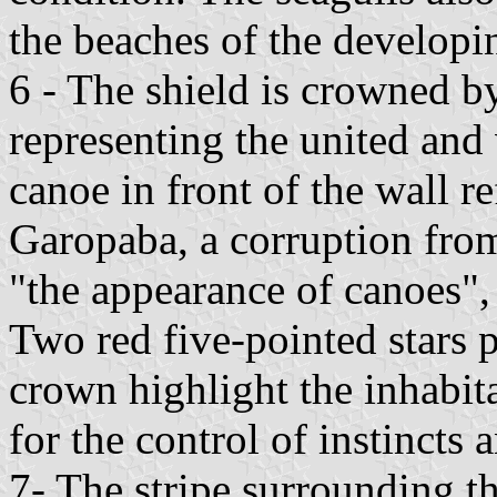
the beaches of the developin
6 - The shield is crowned b
representing the united and 
canoe in front of the wall re
Garopaba, a corruption fro
"the appearance of canoes", 
Two red five-pointed stars 
crown highlight the inhabita
for the control of instincts 
7- The stripe surrounding th