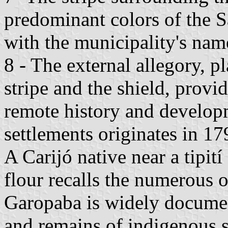
predominant colors of the Sa
with the municipality's nam
8 - The external allegory, 
stripe and the shield, provi
remote history and develop
settlements originates in 17
A Carijó native near a tipití
flour recalls the numerous 
Garopaba is widely documen
and remains of indigenous 