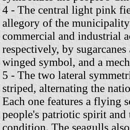
4 - The central light pink fi
allegory of the municipality
commercial and industrial ac
respectively, by sugarcanes 
winged symbol, and a mech
5 - The two lateral symmetri
striped, alternating the nati
Each one features a flying 
people's patriotic spirit an
condition. The seagulls also