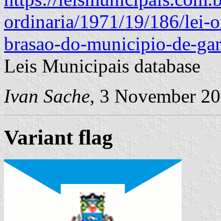
ordinaria/1971/19/186/lei-o
brasao-do-municipio-de-gar
Leis Municipais database
Ivan Sache
, 3 November 2
Variant flag