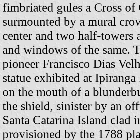
fimbriated gules a Cross of 
surmounted by a mural crown
center and two half-towers a
and windows of the same. T
pioneer Francisco Dias Vel
statue exhibited at Ipirang
on the mouth of a blunderbu
the shield, sinister by an of
Santa Catarina Island clad 
provisioned by the 1788 pla