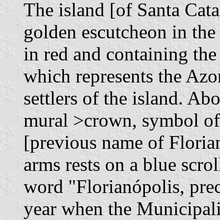
The island [of Santa Cata
golden escutcheon in the 
in red and containing the
which represents the Azor
settlers of the island. Ab
mural >crown, symbol of f
[previous name of Florian
arms rests on a blue scrol
word "Florianópolis, pre
year when the Municipali