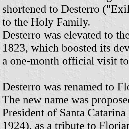
shortened to Desterro ("Exil
to the Holy Family.
Desterro was elevated to the
1823, which boosted its de
a one-month official visit t
Desterro was renamed to Fl
The new name was proposed
President of Santa Catarin
1924), as a tribute to Flor