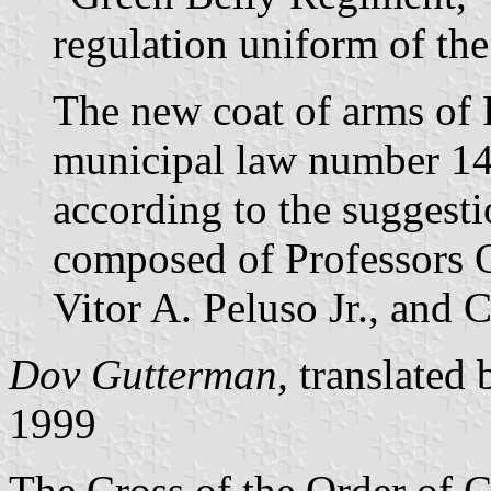
regulation uniform of th
The new coat of arms of 
municipal law number 1
according to the suggest
composed of Professors 
Vitor A. Peluso Jr., and 
Dov Gutterman,
translated
1999
The Cross of the Order of Ch