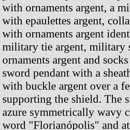
with ornaments argent, a m
with epaulettes argent, coll
with ornaments argent ident
military tie argent, military
ornaments argent and socks a
sword pendant with a sheath
with buckle argent over a fe
supporting the shield. The s
azure symmetrically wavy ch
word "Florianópolis" and at