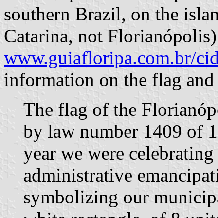
southern Brazil, on the isl
Catarina, not Florianópolis)
www.guiafloripa.com.br/ci
information on the flag and
The flag of the Florianóp
by law number 1409 of 1
year we were celebrating 
administrative emancipati
symbolizing our municipali