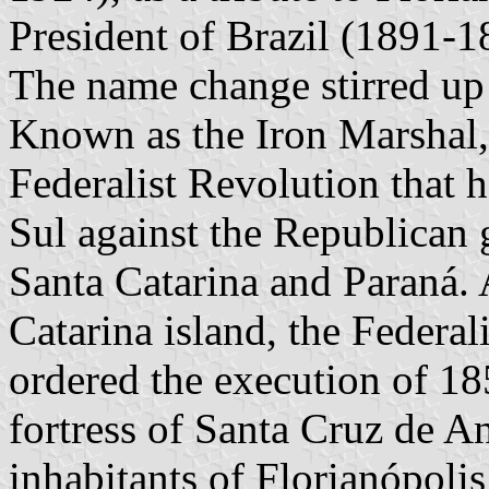
President of Brazil (1891-1
The name change stirred up a
Known as the Iron Marshal,
Federalist Revolution that 
Sul against the Republican
Santa Catarina and Paraná. 
Catarina island, the Federal
ordered the execution of 185
fortress of Santa Cruz de A
inhabitants of Florianópolis