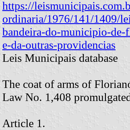
https://leismunicipais.com.br
ordinaria/1976/141/1409/le
bandeira-do-municipio-de-f
e-da-outras-providencias
Leis Municipais database
The coat of arms of Florian
Law No. 1,408 promulgate
Article 1.