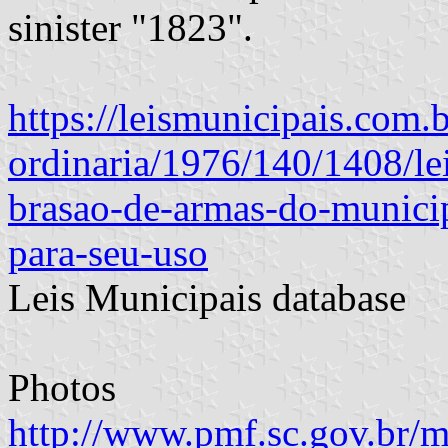
sinister "1823".
https://leismunicipais.com.br
ordinaria/1976/140/1408/le
brasao-de-armas-do-municip
para-seu-uso
Leis Municipais database
Photos
http://www.pmf.sc.gov.br/m