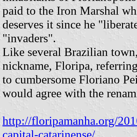
paid to the Iron Marshal whi
deserves it since he "libera
"invaders".
Like several Brazilian town
nickname, Floripa, referring
to cumbersome Floriano Pei
would agree with the renami
http://floripamanha.org/20
capital-catarinense/