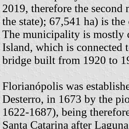
2019, therefore the second 
the state); 67,541 ha) is the
The municipality is mostly
Island, which is connected t
bridge built from 1920 to 1
Florianópolis was establish
Desterro, in 1673 by the pi
1622-1687), being therefore
Santa Catarina after Laguna