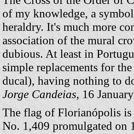
of my knowledge, a symbol 
heraldry. It's much more co
association of the mural crow
dubious. At least in Portug
simple replacements for the
ducal), having nothing to do
Jorge Candeias,
16 January
The flag of Florianópolis i
No. 1,409 promulgated on 