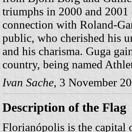
triumphs in 2000 and 2001 
connection with Roland-Gar
public, who cherished his u
and his charisma. Guga gain
country, being named Athle
Ivan Sache
, 3 November 2
Description of the Flag
Florianópolis is the capital 