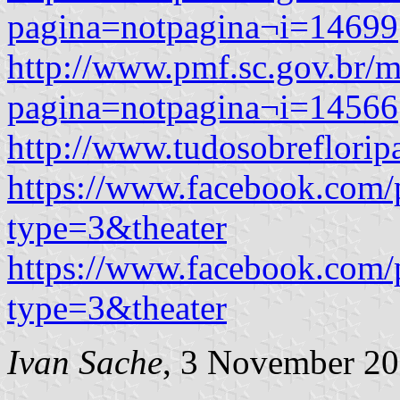
pagina=notpagina¬i=14699
http://www.pmf.sc.gov.br/m
pagina=notpagina¬i=14566
http://www.tudosobreflori
https://www.facebook.com/
type=3&theater
https://www.facebook.com/
type=3&theater
Ivan Sache
, 3 November 2