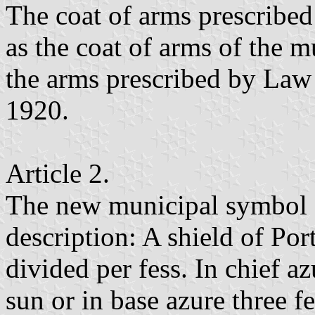
The coat of arms prescribed 
as the coat of arms of the m
the arms prescribed by Law
1920.
Article 2.
The new municipal symbol s
description: A shield of Por
divided per fess. In chief az
sun or in base azure three 