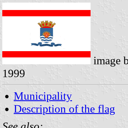
image 
1999
Municipality
Description of the flag
See also: