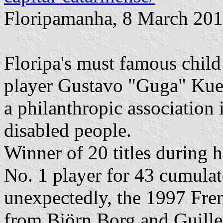
Floripamanha, 8 March 20
Floripa's must famous child
player Gustavo "Guga" Kuer
a philanthropic association 
disabled people.
Winner of 20 titles during 
No. 1 player for 43 cumula
unexpectedly, the 1997 Fre
from Björn Borg and Guille