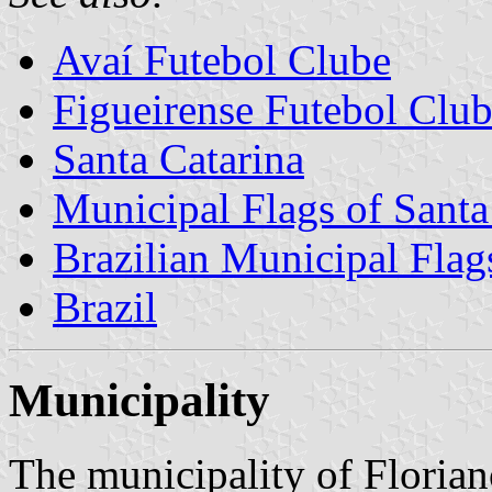
Avaí Futebol Clube
Figueirense Futebol Clu
Santa Catarina
Municipal Flags of Santa
Brazilian Municipal Flag
Brazil
Municipality
The municipality of Florian