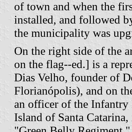
of town and when the fir
installed, and followed b
the municipality was upgr
On the right side of the 
on the flag--ed.] is a rep
Dias Velho, founder of D
Florianópolis), and on the
an officer of the Infantr
Island of Santa Catarina
"Green Belly Regiment," 