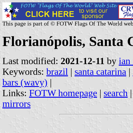
This page is part of © FOTW Flags Of The World web
Florianópolis, Santa 
Last modified:
2021-12-11
by
ian
Keywords:
brazil
|
santa catarina
|
bars (wavy)
|
Links:
FOTW homepage
|
search
mirrors