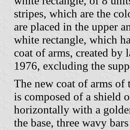
white rectangle, of 8 unit
stripes, which are the col
are placed in the upper a
white rectangle, which ha
coat of arms, created by
1976, excluding the suppo
The new coat of arms of 
is composed of a shield o
horizontally with a golden
the base, three wavy bars 