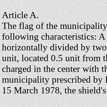
Article A.
The flag of the municipality
following characteristics: A 
horizontally divided by two 
unit, located 0.5 unit from 
charged in the center with t
municipality prescribed by
15 March 1978, the shield's