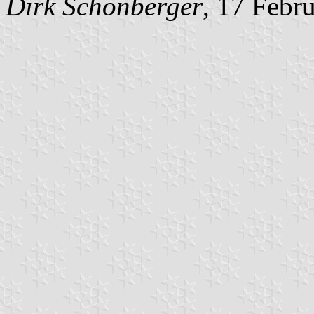
Dirk Schönberger
, 17 Febr