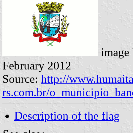
image
February 2012
Source:
http://www.humaita
rs.com.br/o_municipio_ban
Description of the flag