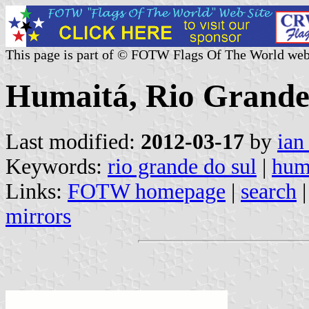
This page is part of © FOTW Flags Of The World web
Humaitá, Rio Grande 
Last modified:
2012-03-17
by
ian
Keywords:
rio grande do sul
|
hum
Links:
FOTW homepage
|
search
mirrors