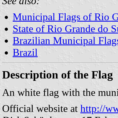
See also:
Municipal Flags of Rio 
State of Rio Grande do S
Brazilian Municipal Flag
Brazil
Description of the Flag
An white flag with the muni
Official website at
http://w