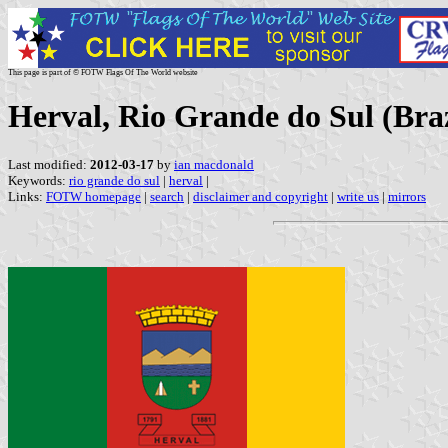
This page is part of © FOTW Flags Of The World website
Herval, Rio Grande do Sul (Braz
Last modified:
2012-03-17
by
ian macdonald
Keywords:
rio grande do sul
|
herval
|
Links:
FOTW homepage
|
search
|
disclaimer and copyright
|
write us
|
mirrors