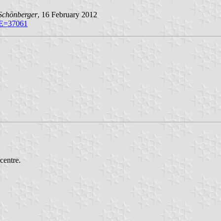
Schönberger
, 16 February 2012
VE=37061
centre.