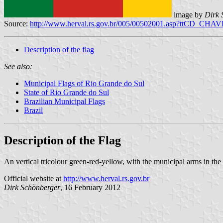
image by
Dirk 
Source:
http://www.herval.rs.gov.br/005/00502001.asp?ttCD_CHA
Description of the flag
See also:
Municipal Flags of Rio Grande do Sul
State of Rio Grande do Sul
Brazilian Municipal Flags
Brazil
Description of the Flag
An vertical tricolour green-red-yellow, with the municipal arms in the 
Official website at
http://www.herval.rs.gov.br
Dirk Schönberger
, 16 February 2012