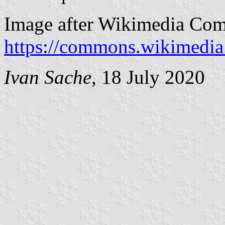
Image after Wikimedia Co
https://commons.wikimedia
Ivan Sache
, 18 July 2020