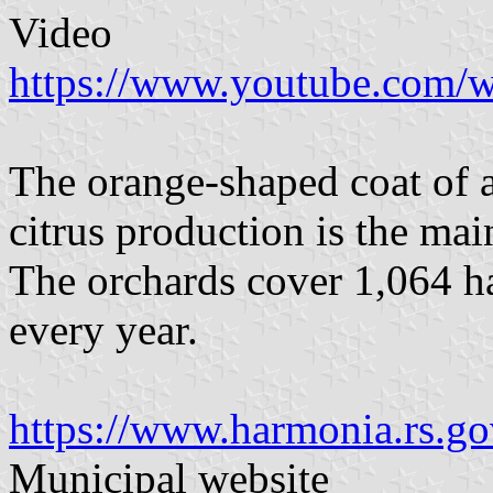
Video
https://www.youtube.com
The orange-shaped coat of a
citrus production is the ma
The orchards cover 1,064 ha
every year.
https://www.harmonia.rs.g
Municipal website