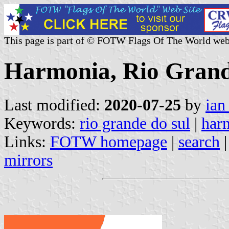
This page is part of © FOTW Flags Of The World web
Harmonia, Rio Grande
Last modified:
2020-07-25
by
ian
Keywords:
rio grande do sul
|
har
Links:
FOTW homepage
|
search
mirrors