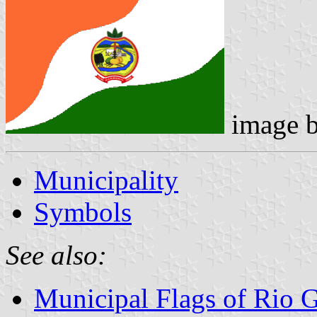
image 
Municipality
Symbols
See also:
Municipal Flags of Rio 