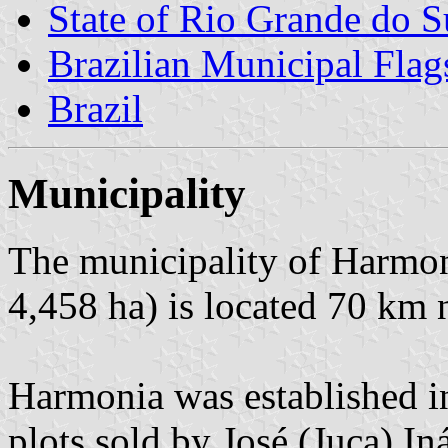
State of Rio Grande do S
Brazilian Municipal Flag
Brazil
Municipality
The municipality of Harmon
4,458 ha) is located 70 km 
Harmonia was established i
plots sold by José (Juca) In