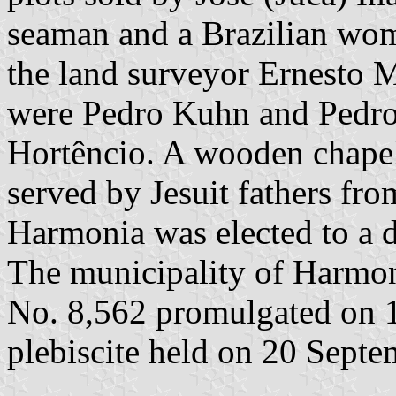
seaman and a Brazilian wom
the land surveyor Ernesto M
were Pedro Kuhn and Pedro
Hortêncio. A wooden chapel
served by Jesuit fathers fr
Harmonia was elected to a d
The municipality of Harmon
No. 8,562 promulgated on 1
plebiscite held on 20 Sept