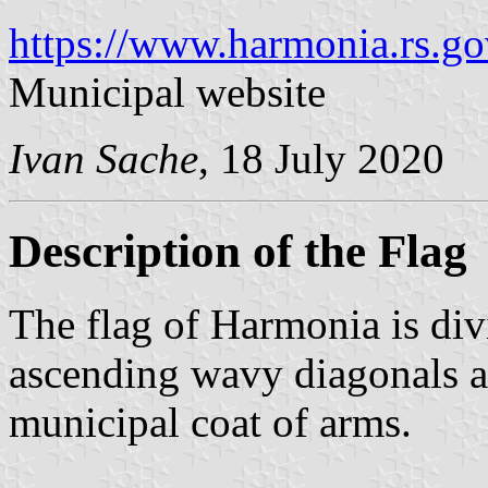
https://www.harmonia.rs.go
Municipal website
Ivan Sache
, 18 July 2020
Description of the Flag
The flag of Harmonia is di
ascending wavy diagonals an
municipal coat of arms.