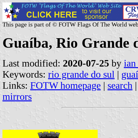
This page is part of © FOTW Flags Of The World web
Guaíba, Rio Grande d
Last modified:
2020-07-25
by
ian
Keywords:
rio grande do sul
|
gua
Links:
FOTW homepage
|
search
mirrors