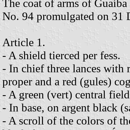
The coat of arms of Guaíba
No. 94 promulgated on 31 
Article 1.
- A shield tierced per fess.
- In chief three lances with
proper and a red (gules) cog
- A green (vert) central field
- In base, on argent black (
- A scroll of the colors of t