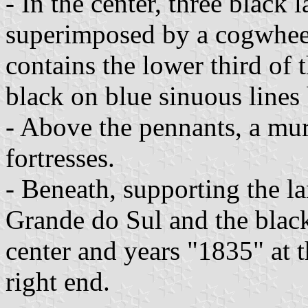
- In the center, three black 
superimposed by a cogwheel
contains the lower third of 
black on blue sinuous lines
- Above the pennants, a mur
fortresses.
- Beneath, supporting the la
Grande do Sul and the blac
center and years "1835" at t
right end.