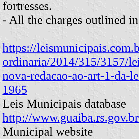
fortresses.
- All the charges outlined in
https://leismunicipais.com.b
ordinaria/2014/315/3157/le
nova-redacao-ao-art-1-da-l
1965
Leis Municipais database
http://www.guaiba.rs.gov.
Municipal website