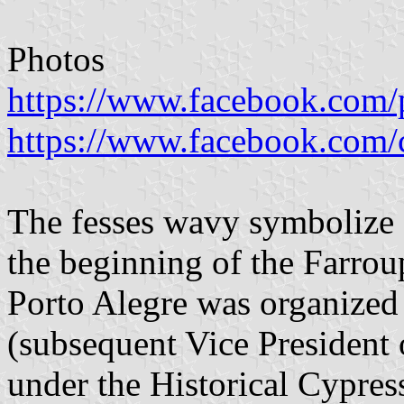
Photos
https://www.facebook.com/p
https://www.facebook.com/
The fesses wavy symbolize 
the beginning of the Farrou
Porto Alegre was organized
(subsequent Vice President
under the Historical Cypres