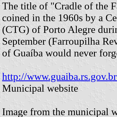
The title of "Cradle of the
coined in the 1960s by a C
(CTG) of Porto Alegre duri
September (Farroupilha Rev
of Guaíba would never forge
http://www.guaiba.rs.gov.
Municipal website
Image from the municipal w