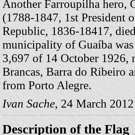
Another Farroupilha hero, 
(1788-1847, 1st President o
Republic, 1836-18417, died
municipality of Guaíba was 
3,697 of 14 October 1926, m
Brancas, Barra do Ribeiro 
from Porto Alegre.
Ivan Sache
, 24 March 2012
Description of the Flag