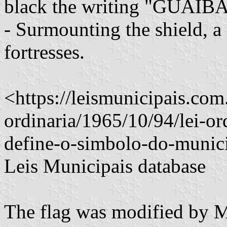
black the writing "GUAÍBA 
- Surmounting the shield, a
fortresses.
<https://leismunicipais.com.
ordinaria/1965/10/94/lei-or
define-o-simbolo-do-munic
Leis Municipais database
The flag was modified by 