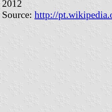
2012
Source:
http://pt.wikiped