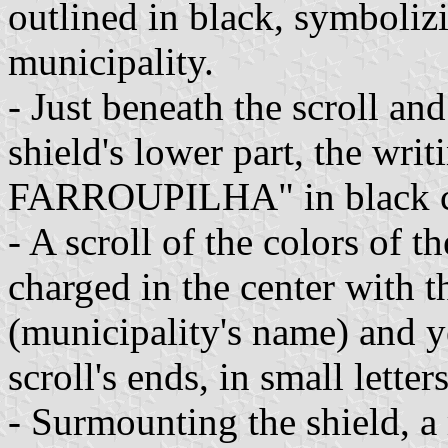
outlined in black, symbolizi
municipality.
- Just beneath the scroll an
shield's lower part, the
FARROUPILHA" in black cap
- A scroll of the colors of 
charged in the center with
(municipality's name) and y
scroll's ends, in small letters
- Surmounting the shield, a