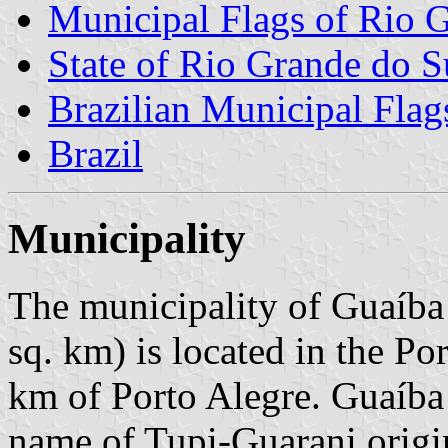
Municipal Flags of Rio 
State of Rio Grande do S
Brazilian Municipal Flag
Brazil
Municipality
The municipality of Guaíba
sq. km) is located in the P
km of Porto Alegre. Guaíba
name of Tupi-Guarani origi