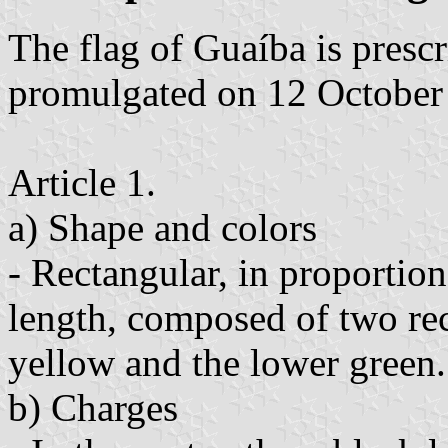
The flag of Guaíba is pres
promulgated on 12 October
Article 1.
a) Shape and colors
- Rectangular, in proportion
length, composed of two rec
yellow and the lower green.
b) Charges