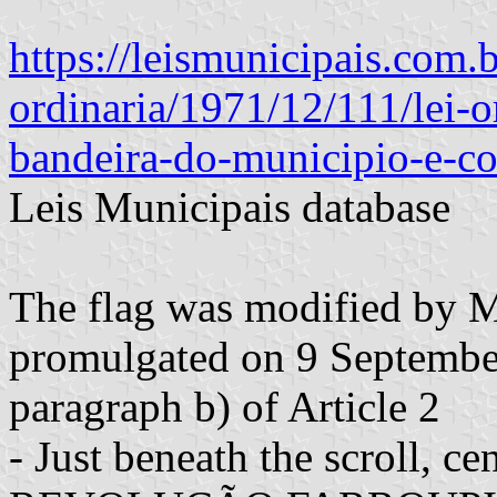
https://leismunicipais.com.b
ordinaria/1971/12/111/lei-o
bandeira-do-municipio-e-co
Leis Municipais database
The flag was modified by 
promulgated on 9 September
paragraph b) of Article 2
- Just beneath the scroll, 