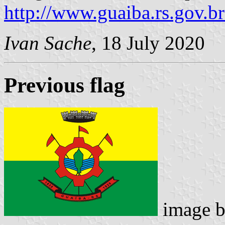
http://www.guaiba.rs.gov.
Ivan Sache
, 18 July 2020
Previous flag
image 