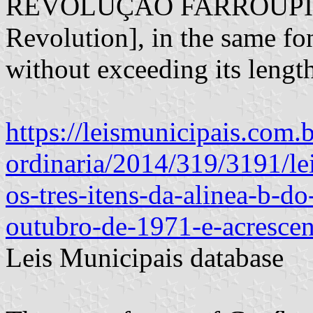
REVOLUÇÃO FARROUPILHA"
Revolution], in the same fon
without exceeding its lengt
https://leismunicipais.com.b
ordinaria/2014/319/3191/le
os-tres-itens-da-alinea-b-do
outubro-de-1971-e-acrescen
Leis Municipais database