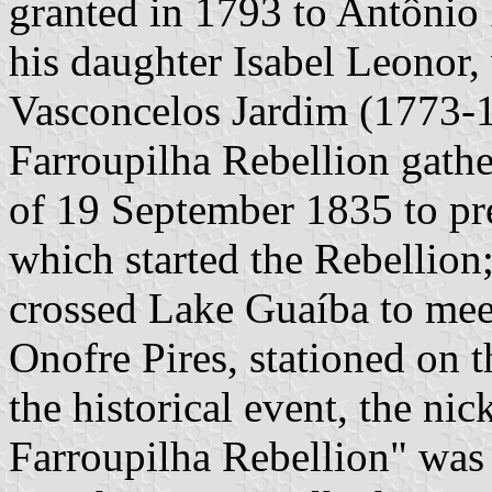
granted in 1793 to Antônio 
his daughter Isabel Leonor
Vasconcelos Jardim (1773-1
Farroupilha Rebellion gathe
of 19 September 1835 to pre
which started the Rebellio
crossed Lake Guaíba to me
Onofre Pires, stationed on t
the historical event, the ni
Farroupilha Rebellion" was 