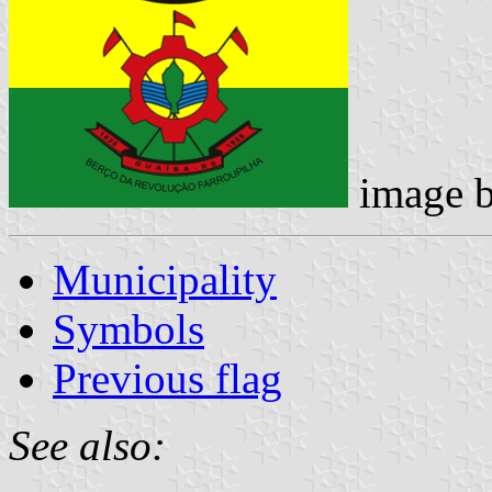
image 
Municipality
Symbols
Previous flag
See also: