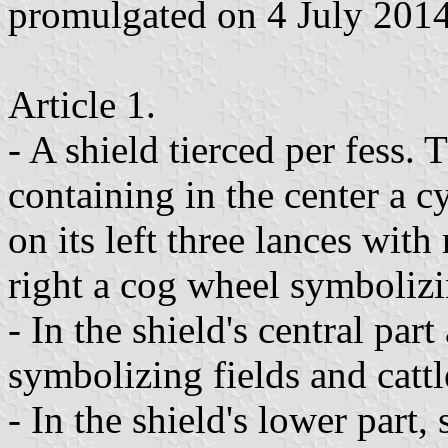
promulgated on 4 July 2014
Article 1.
- A shield tierced per fess. 
containing in the center a c
on its left three lances with
right a cog wheel symbolizin
- In the shield's central part
symbolizing fields and cattl
- In the shield's lower part