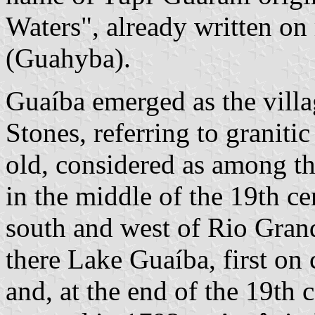
Waters", already written on
(Guahyba).
Guaíba emerged as the vill
Stones, referring to graniti
old, considered as among the
in the middle of the 19th ce
south and west of Rio Grand
there Lake Guaíba, first on 
and, at the end of the 19th 