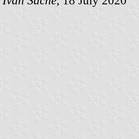
Ivan Sache
, 18 July 2020