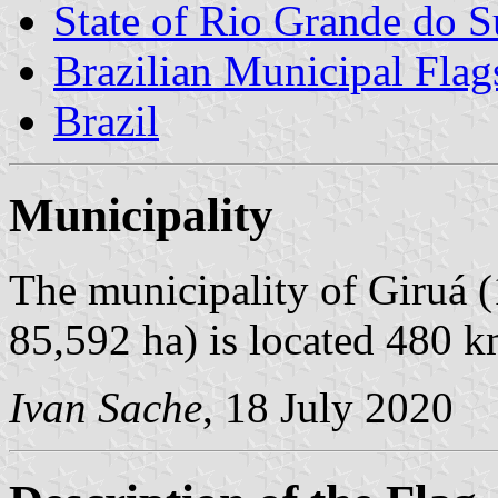
State of Rio Grande do S
Brazilian Municipal Flag
Brazil
Municipality
The municipality of Giruá (
85,592 ha) is located 480 k
Ivan Sache
, 18 July 2020