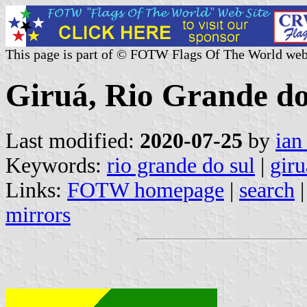
This page is part of © FOTW Flags Of The World web
Giruá, Rio Grande do 
Last modified:
2020-07-25
by
ian
Keywords:
rio grande do sul
|
giru
Links:
FOTW homepage
|
search
mirrors