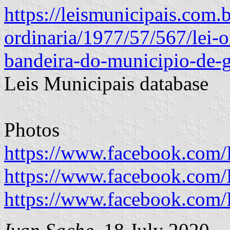
https://leismunicipais.com.br
ordinaria/1977/57/567/lei-o
bandeira-do-municipio-de-g
Leis Municipais database
Photos
https://www.facebook.com/P
https://www.facebook.com/P
https://www.facebook.com/P