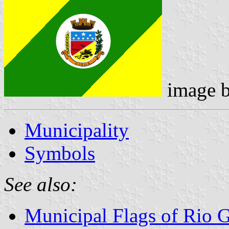
image 
Municipality
Symbols
See also:
Municipal Flags of Rio 