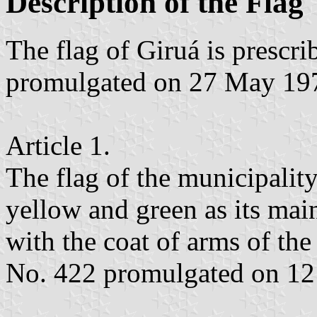
Description of the Flag
The flag of Giruá is presc
promulgated on 27 May 19
Article 1.
The flag of the municipality
yellow and green as its main
with the coat of arms of th
No. 422 promulgated on 12