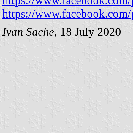
https://www.facebook.com/p
https://www.facebook.com/p
Ivan Sache
, 18 July 2020