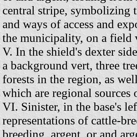
central stripe, symbolizing 
and ways of access and expo
the municipality, on a field 
V. In the shield's dexter sid
a background vert, three tre
forests in the region, as wel
which are regional sources 
VI. Sinister, in the base's le
representations of cattle-br
breeding, argent, or and arge