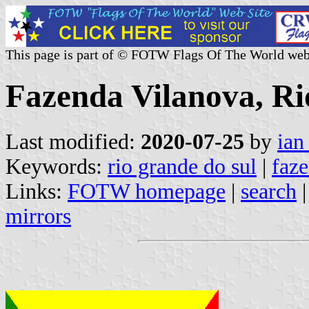
This page is part of © FOTW Flags Of The World web
Fazenda Vilanova, Ri
Last modified:
2020-07-25
by
ian
Keywords:
rio grande do sul
|
faz
Links:
FOTW homepage
|
search
mirrors