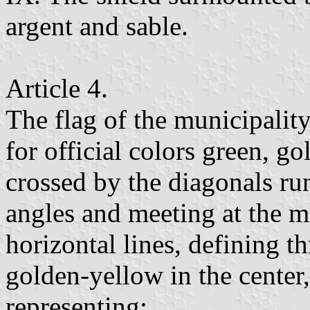
argent and sable.
Article 4.
The flag of the municipalit
for official colors green, g
crossed by the diagonals ru
angles and meeting at the mi
horizontal lines, defining th
golden-yellow in the center,
representing: