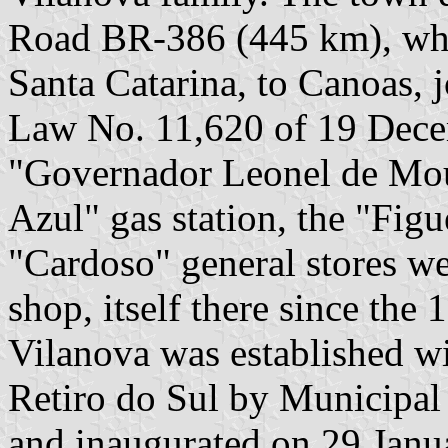
Road BR-386 (445 km), whic
Santa Catarina, to Canoas, 
Law No. 11,620 of 19 Dece
"Governador Leonel de Mour
Azul" gas station, the "Figu
"Cardoso" general stores we
shop, itself there since the
Vilanova was established w
Retiro do Sul by Municipa
and inaugurated on 29 Janu