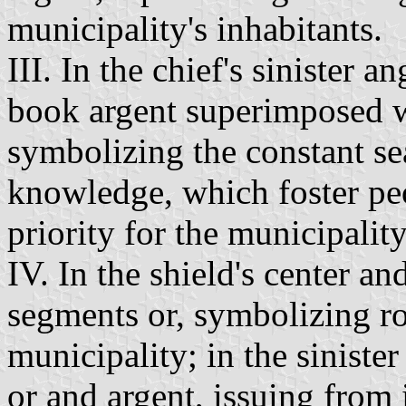
municipality's inhabitants.
III. In the chief's sinister a
book argent superimposed w
symbolizing the constant se
knowledge, which foster pe
priority for the municipality
IV. In the shield's center a
segments or, symbolizing r
municipality; in the sinister
or and argent, issuing from i