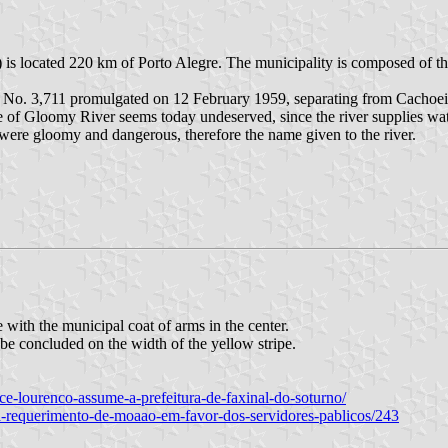
 is located 220 km of Porto Alegre. The municipality is composed of th
w No. 3,711 promulgated on 12 February 1959, separating from Cachoei
of Gloomy River seems today undeserved, since the river supplies water f
 were gloomy and dangerous, therefore the name given to the river.
 with the municipal coat of arms in the center.
 be concluded on the width of the yellow stripe.
vice-lourenco-assume-a-prefeitura-de-faxinal-do-soturno/
ta-requerimento-de-moaao-em-favor-dos-servidores-pablicos/243