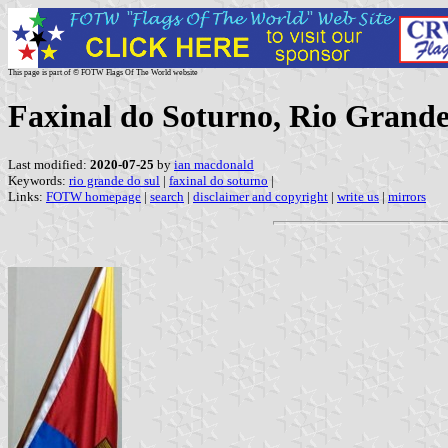
This page is part of © FOTW Flags Of The World website
Faxinal do Soturno, Rio Grande 
Last modified:
2020-07-25
by
ian macdonald
Keywords:
rio grande do sul
|
faxinal do soturno
|
Links:
FOTW homepage
|
search
|
disclaimer and copyright
|
write us
|
mirrors