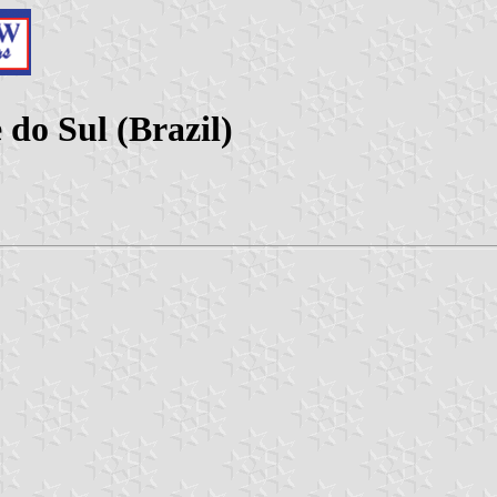
do Sul (Brazil)