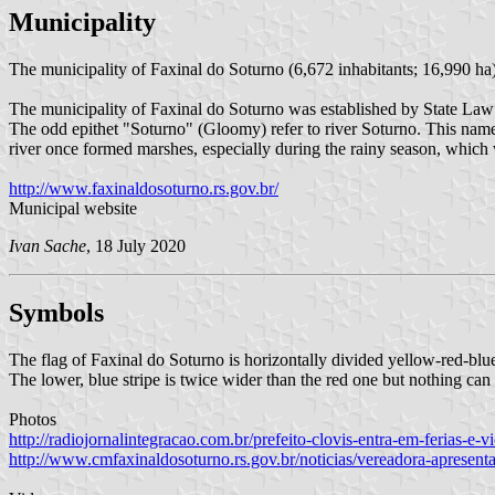
Municipality
The municipality of Faxinal do Soturno (6,672 inhabitants; 16,990 ha)
The municipality of Faxinal do Soturno was established by State La
The odd epithet "Soturno" (Gloomy) refer to river Soturno. This name 
river once formed marshes, especially during the rainy season, which
http://www.faxinaldosoturno.rs.gov.br/
Municipal website
Ivan Sache
, 18 July 2020
Symbols
The flag of Faxinal do Soturno is horizontally divided yellow-red-blue
The lower, blue stripe is twice wider than the red one but nothing can
Photos
http://radiojornalintegracao.com.br/prefeito-clovis-entra-em-ferias-e-
http://www.cmfaxinaldosoturno.rs.gov.br/noticias/vereadora-apresen