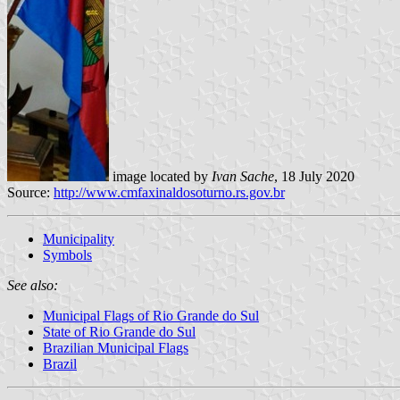
image located by
Ivan Sache
, 18 July 2020
Source:
http://www.cmfaxinaldosoturno.rs.gov.br
Municipality
Symbols
See also:
Municipal Flags of Rio Grande do Sul
State of Rio Grande do Sul
Brazilian Municipal Flags
Brazil