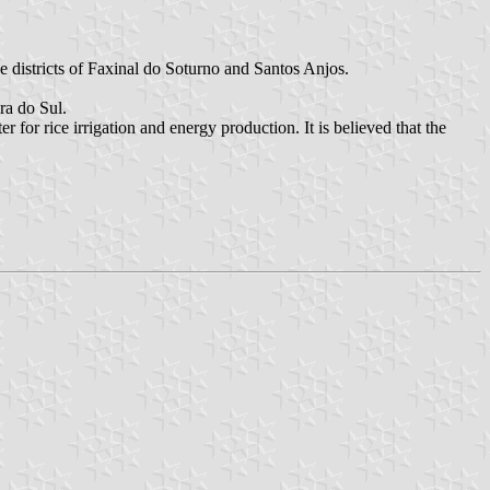
e districts of Faxinal do Soturno and Santos Anjos.
ra do Sul.
or rice irrigation and energy production. It is believed that the