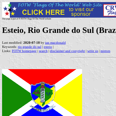
This page is part of © FOTW Flags Of The World website
Esteio, Rio Grande do Sul (Braz
Last modified:
2020-07-18
by
ian macdonald
Keywords:
rio grande do sul
|
esteio
|
Links:
FOTW homepage
|
search
|
disclaimer and copyright
|
write us
|
mirrors