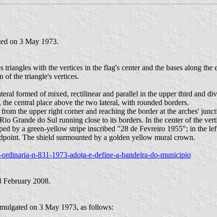
ated on 3 May 1973.
s triangles with the vertices in the flag's center and the bases along the
 of the triangle's vertices.
ateral formed of mixed, rectilinear and parallel in the upper third and 
 the central place above the two lateral, with rounded borders.
from the upper right corner and reaching the border at the arches' juncti
io Grande do Sul running close to its borders. In the center of the verti
by a green-yellow stripe inscribed "28 de Fevreiro 1955"; in the left pa
 midpoint. The shield surmounted by a golden yellow mural crown.
lei-ordinaria-n-831-1973-adota-e-define-a-bandeira-do-municipio
 February 2008.
romulgated on 3 May 1973, as follows: