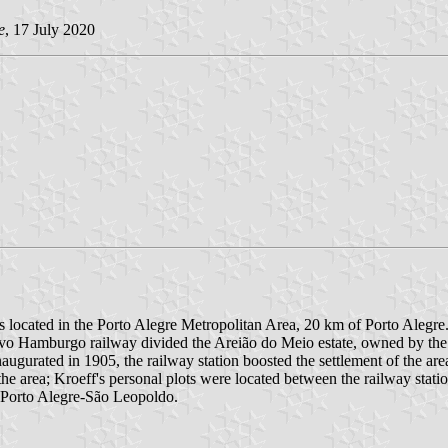
e
, 17 July 2020
s located in the Porto Alegre Metropolitan Area, 20 km of Porto Alegre.
vo Hamburgo railway divided the Areião do Meio estate, owned by the B
Inaugurated in 1905, the railway station boosted the settlement of the 
the area; Kroeff's personal plots were located between the railway statio
d Porto Alegre-São Leopoldo.