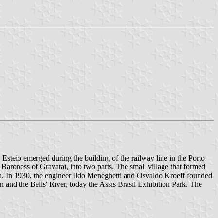
 Esteio emerged during the building of the railway line in the Porto
aroness of Gravataí, into two parts. The small village that formed
area. In 1930, the engineer Ildo Meneghetti and Osvaldo Kroeff founded
n and the Bells' River, today the Assis Brasil Exhibition Park. The