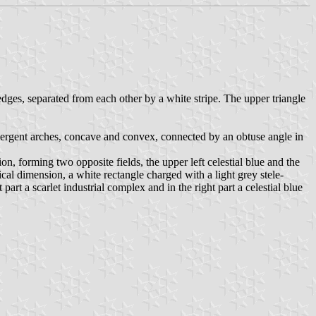
 edges, separated from each other by a white stripe. The upper triangle
divergent arches, concave and convex, connected by an obtuse angle in
on, forming two opposite fields, the upper left celestial blue and the
cal dimension, a white rectangle charged with a light grey stele-
rt a scarlet industrial complex and in the right part a celestial blue