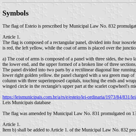
Symbols
The flag of Esteio is prescribed by Municipal Law No. 832 promulg
Article 1.
The flag is composed of a rectangular panel, divided into four isoscele
is red, the left yellow, while the coat of arms is placed over the junction
a) The coat of arms is composed of a panel with three sides, the two l
the lower end, and the upper formed of a broken line of three sections,
The panel divided into two parts by a rectilinear diagonal line running 
lower right golden yellow. the panel charged with a sea green map of R
column with three superimposed capitals, touching the ends and wrapped 
winged circle in the rectangle's upper part at the scarlet cogwheel's
https://leismunicipais.com.br/a/rs/e/esteio/lei-ordinaria/1973/84/831/
Leis Municipais database
The flag was amended by Municipal Law No. 831 promulgated on 13
Article 1.
Item b) shall be added to Article 1. of the Municipal Law No. 832 p