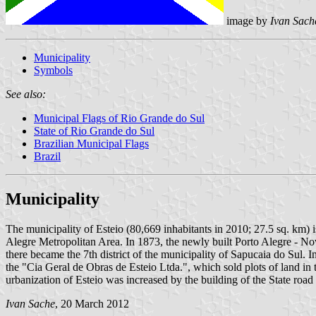
image by
Ivan Sach
Municipality
Symbols
See also:
Municipal Flags of Rio Grande do Sul
State of Rio Grande do Sul
Brazilian Municipal Flags
Brazil
Municipality
The municipality of Esteio (80,669 inhabitants in 2010; 27.5 sq. km) i
Alegre Metropolitan Area. In 1873, the newly built Porto Alegre - No
there became the 7th district of the municipality of Sapucaia do Sul. 
the "Cia Geral de Obras de Esteio Ltda.", which sold plots of land in 
urbanization of Esteio was increased by the building of the State roa
Ivan Sache
, 20 March 2012