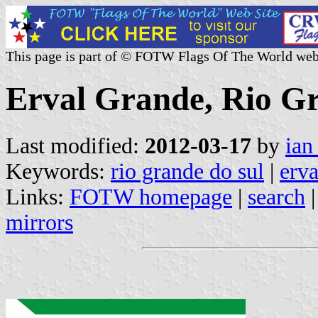
This page is part of © FOTW Flags Of The World web
Erval Grande, Rio Gr
Last modified:
2012-03-17
by
ian
Keywords:
rio grande do sul
|
erva
Links:
FOTW homepage
|
search
mirrors