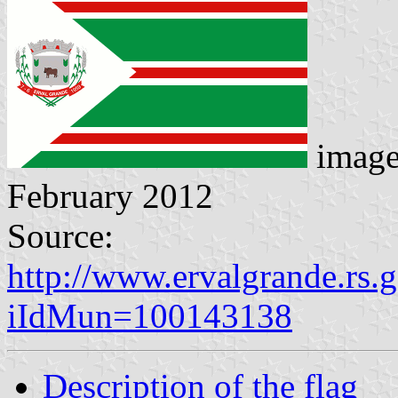
imag
February 2012
Source:
http://www.ervalgrande.rs.
iIdMun=100143138
Description of the flag