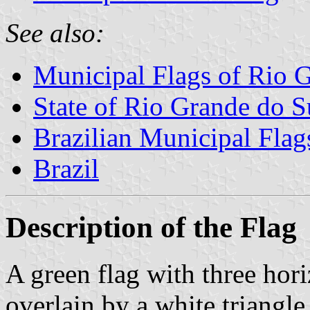
See also:
Municipal Flags of Rio 
State of Rio Grande do S
Brazilian Municipal Flag
Brazil
Description of the Flag
A green flag with three hori
overlain by a white triangle