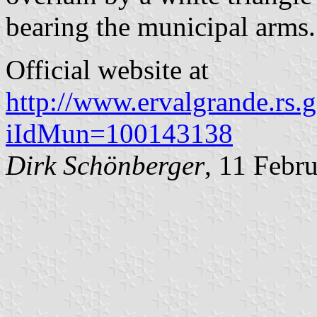
bearing the municipal arms.
Official website at
http://www.ervalgrande.rs.g
iIdMun=100143138
Dirk Schönberger
, 11 Febr