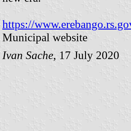
https://www.erebango.rs.
Municipal website
Ivan Sache
, 17 July 2020