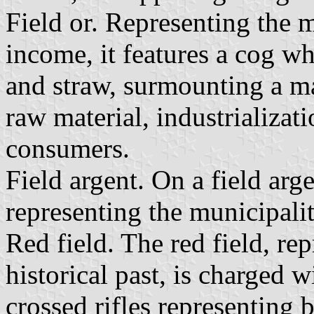
Field or. Representing the 
income, it features a cog wh
and straw, surmounting a ma
raw material, industrializat
consumers.
Field argent. On a field arg
representing the municipali
Red field. The red field, re
historical past, is charged 
crossed rifles representing ba