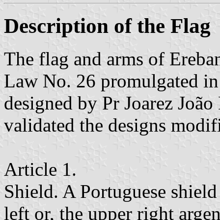
Description of the Flag
The flag and arms of Ereba
Law No. 26 promulgated in
designed by Pr Joarez João 
validated the designs modifi
Article 1.
Shield. A Portuguese shield 
left or, the upper right arge