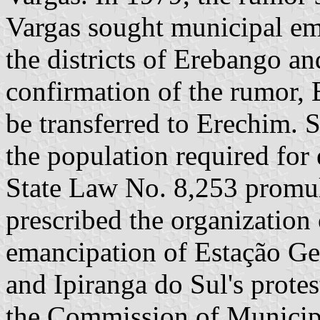
Vargas sought municipal em
the districts of Erebango an
confirmation of the rumor, E
be transferred to Erechim. S
the population required for
State Law No. 8,253 prom
prescribed the organization o
emancipation of Estação Ge
and Ipiranga do Sul's prote
the Commission of Municipa