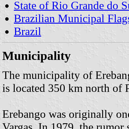
State of Rio Grande do S
Brazilian Municipal Flag
Brazil
Municipality
The municipality of Erebang
is located 350 km north of 
Erebango was originally one 
Vargas. In 1979, the rumor 