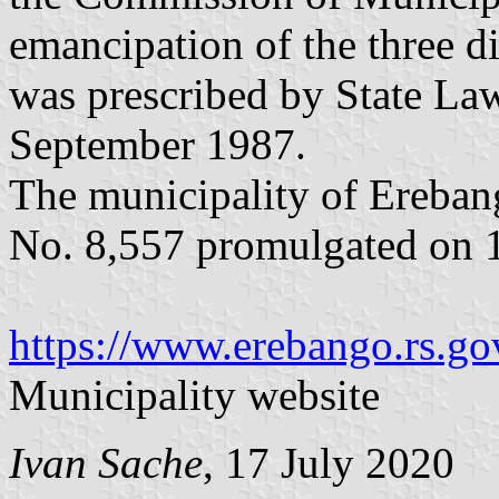
emancipation of the three dis
was prescribed by State La
September 1987.
The municipality of Ereban
No. 8,557 promulgated on 1
https://www.erebango.rs.gov
Municipality website
Ivan Sache
, 17 July 2020