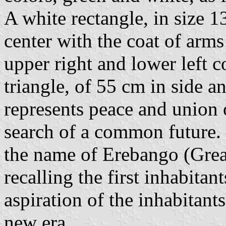
A white rectangle, in size 
center with the coat of arms
upper right and lower left c
triangle, of 55 cm in side 
represents peace and union 
search of a common future. 
the name of Erebango (Grea
recalling the first inhabitant
aspiration of the inhabitant
new era.