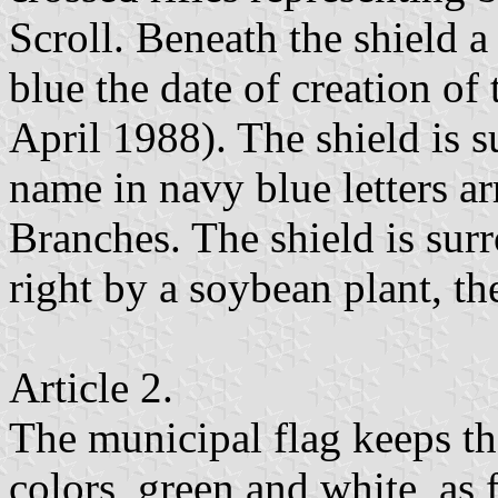
Scroll. Beneath the shield a 
blue the date of creation of
April 1988). The shield is 
name in navy blue letters ar
Branches. The shield is sur
right by a soybean plant, th
Article 2.
The municipal flag keeps th
colors, green and white, as 