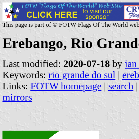
This page is part of © FOTW Flags Of The World web
Erebango, Rio Grande
Last modified:
2020-07-18
by
ian
Keywords:
rio grande do sul
|
ere
Links:
FOTW homepage
|
search
mirrors