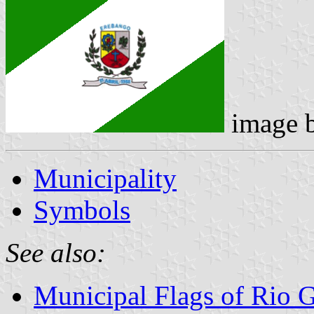
image 
Municipality
Symbols
See also:
Municipal Flags of Rio 