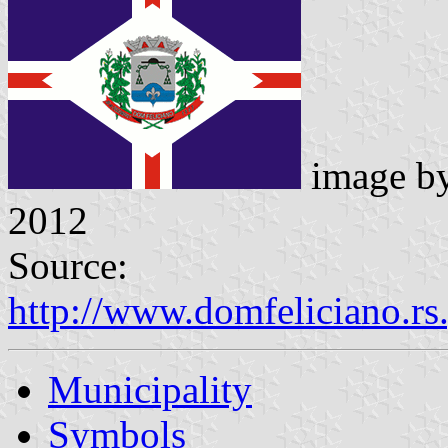
image b
2012
Source:
http://www.domfeliciano.rs
Municipality
Symbols