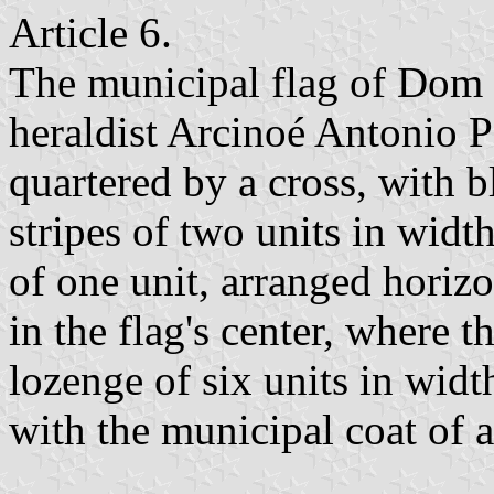
Article 6.
The municipal flag of Dom 
heraldist Arcinoé Antonio Pe
quartered by a cross, with 
stripes of two units in widt
of one unit, arranged horizo
in the flag's center, where 
lozenge of six units in widt
with the municipal coat of 