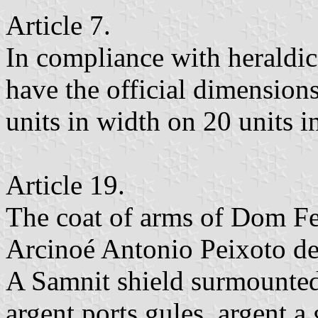
Article 7.
In compliance with heraldic 
have the official dimensions
units in width on 20 units i
Article 19.
The coat of arms of Dom Fel
Arcinoé Antonio Peixoto de 
A Samnit shield surmounted
argent ports gules, argent a 