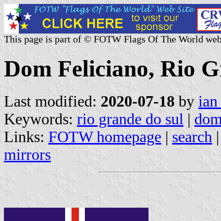
This page is part of © FOTW Flags Of The World web
Dom Feliciano, Rio G
Last modified:
2020-07-18
by
ian
Keywords:
rio grande do sul
|
dom
Links:
FOTW homepage
|
search
mirrors