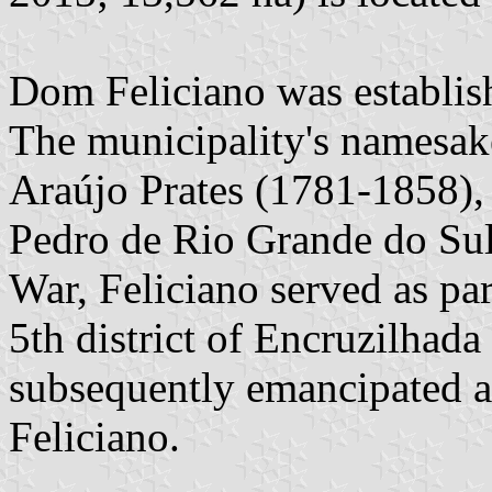
Dom Feliciano was establish
The municipality's namesake
Araújo Prates (1781-1858),
Pedro de Rio Grande do Sul
War, Feliciano served as par
5th district of Encruzilhad
subsequently emancipated a
Feliciano.