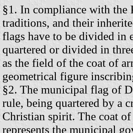
§1. In compliance with the 
traditions, and their inheri
flags have to be divided in e
quartered or divided in thre
as the field of the coat of a
geometrical figure inscribin
§2. The municipal flag of D
rule, being quartered by a c
Christian spirit. The coat o
represents the municipal g