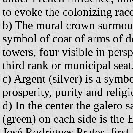
to evoke the colonizing race
b) The mural crown surmount
symbol of coat of arms of do
towers, four visible in persp
third rank or municipal seat. 
c) Argent (silver) is a symb
prosperity, purity and religi
d) In the center the galero s
(green) on each side is the
José Rodrigues Prates, firs