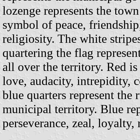
lozenge represents the town 
symbol of peace, friendship
religiosity. The white stripe
quartering the flag represe
all over the territory. Red i
love, audacity, intrepidity,
blue quarters represent the r
municipal territory. Blue re
perseverance, zeal, loyalty,