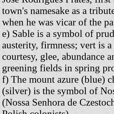
town's namesake as a tribute
when he was vicar of the pa
e) Sable is a symbol of pr
austerity, firmness; vert is 
courtesy, glee, abundance a
greening fields in spring pr
f) The mount azure (blue) ch
(silver) is the symbol of N
(Nossa Senhora de Czestoch
Polish colonists).