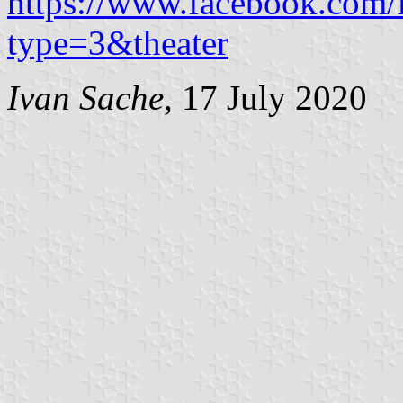
https://www.facebook.com
type=3&theater
Ivan Sache
, 17 July 2020