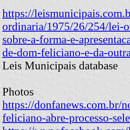
https://leismunicipais.com.b
ordinaria/1975/26/254/lei-
sobre-a-forma-e-apresentac
de-dom-feliciano-e-da-outr
Leis Municipais database
Photos
https://donfanews.com.br/n
feliciano-abre-processo-sele