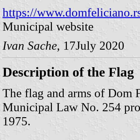
https://www.domfeliciano.rs
Municipal website
Ivan Sache
, 17July 2020
Description of the Flag
The flag and arms of Dom F
Municipal Law No. 254 pr
1975.