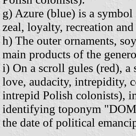
g) Azure (blue) is a symbol 
zeal, loyalty, recreation and
h) The outer ornaments, soy
main products of the generou
i) On a scroll gules (red), a
love, audacity, intrepidity, 
intrepid Polish colonists), in
identifying toponym "DO
the date of political emanc