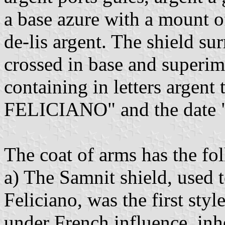
a base azure with a mount o
de-lis argent. The shield s
crossed in base and superim
containing in letters arge
FELICIANO" and the date
The coat of arms has the fo
a) The Samnit shield, used 
Feliciano, was the first styl
under French influence, inhe