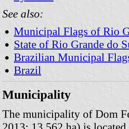
See also:
Municipal Flags of Rio 
State of Rio Grande do S
Brazilian Municipal Flag
Brazil
Municipality
The municipality of Dom Fe
2013; 13,562 ha) is located