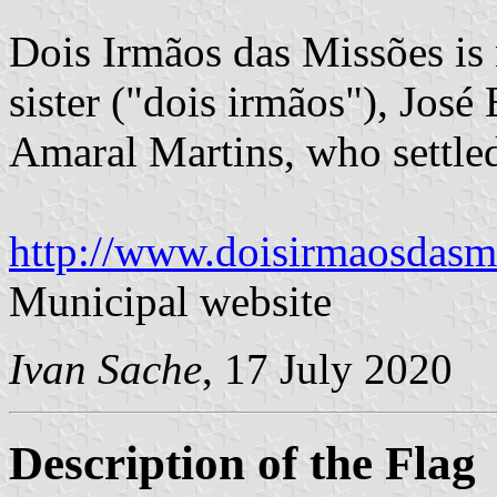
Dois Irmãos das Missões is
sister ("dois irmãos"), Jos
Amaral Martins, who settled
http://www.doisirmaosdasmi
Municipal website
Ivan Sache
, 17 July 2020
Description of the Flag