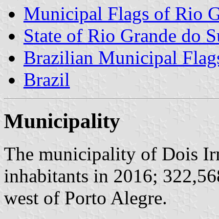
Municipal Flags of Rio 
State of Rio Grande do S
Brazilian Municipal Flag
Brazil
Municipality
The municipality of Dois I
inhabitants in 2016; 322,56
west of Porto Alegre.