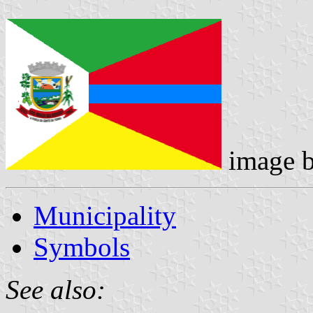
image 
Municipality
Symbols
See also: