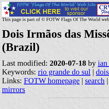
This page is part of © FOTW Flags Of The World web
Dois Irmãos das Miss
(Brazil)
Last modified:
2020-07-18
by
ian
Keywords:
rio grande do sul
|
dois
Links:
FOTW homepage
|
search
mirrors