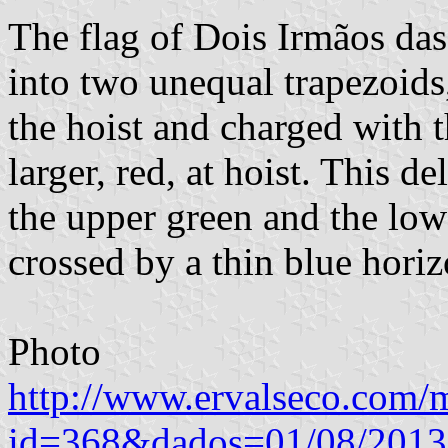
The flag of Dois Irmãos das
into two unequal trapezoids,
the hoist and charged with 
larger, red, at hoist. This de
the upper green and the low
crossed by a thin blue horizo
Photo
http://www.ervalseco.com/m
id=368&dados=01/08/201