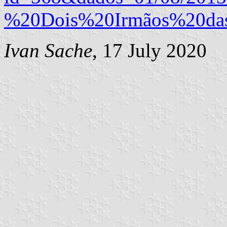
%20Dois%20Irmãos%20da
Ivan Sache
, 17 July 2020