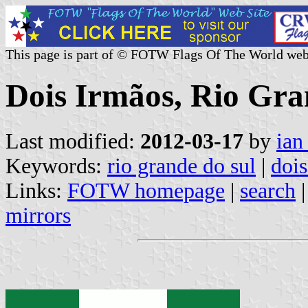
This page is part of © FOTW Flags Of The World web
Dois Irmãos, Rio Gran
Last modified:
2012-03-17
by
ian
Keywords:
rio grande do sul
|
dois
Links:
FOTW homepage
|
search
mirrors