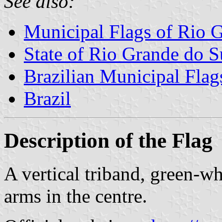
See also:
Municipal Flags of Rio 
State of Rio Grande do S
Brazilian Municipal Flag
Brazil
Description of the Flag
A vertical triband, green-w
arms in the centre.