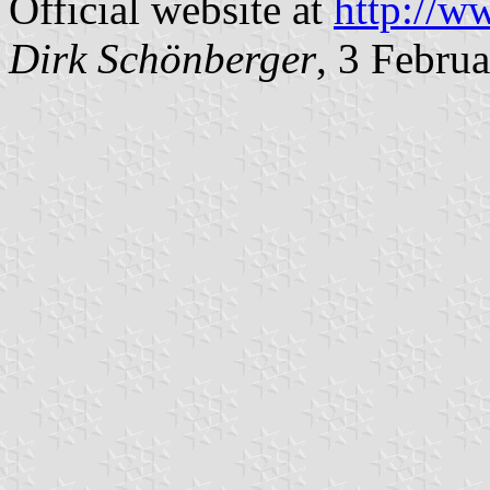
Official website at
http://w
Dirk Schönberger
, 3 Febru