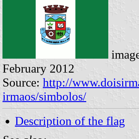
imag
February 2012
Source:
http://www.doisirma
irmaos/simbolos/
Description of the flag