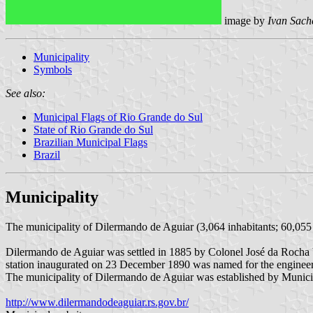
image by
Ivan Sach
Municipality
Symbols
See also:
Municipal Flags of Rio Grande do Sul
State of Rio Grande do Sul
Brazilian Municipal Flags
Brazil
Municipality
The municipality of Dilermando de Aguiar (3,064 inhabitants; 60,055 
Dilermando de Aguiar was settled in 1885 by Colonel José da Rocha V
station inaugurated on 23 December 1890 was named for the engineer,
The municipality of Dilermando de Aguiar was established by Muni
http://www.dilermandodeaguiar.rs.gov.br/