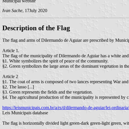
Municipal website
Ivan Sache
, 17July 2020
Description of the Flag
The flag and arms of Dilermando de Aguiar are prescribed by Munic
Article 1.
The flag of the municipality of Dilermando de Aguiar has a white and g
§1. White symbolizes the spirit of peace of the community.
§2. Green symbolizes the large areas of the dominant vegetation in the
Article 2
§1. The coat of arms is composed of two lances representing War and
§2. The lasso [...]
§3. Green represents the fields and the vegetation.
§4. The agricultural production of the municipality is represented by c
https://leismunicipais.com.br/a/rs/d/dilermando-de-aguiar/lei-ordinari
Leis Municipais database
The flag is horizontally divided light green-dark green-light green, wi