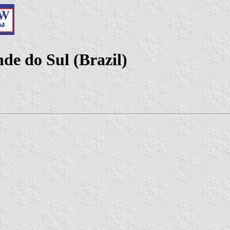
de do Sul (Brazil)