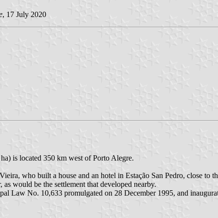
e
, 17 July 2020
ha) is located 350 km west of Porto Alegre.
ieira, who built a house and an hotel in Estação San Pedro, close to 
 as would be the settlement that developed nearby.
cipal Law No. 10,633 promulgated on 28 December 1995, and inaugura