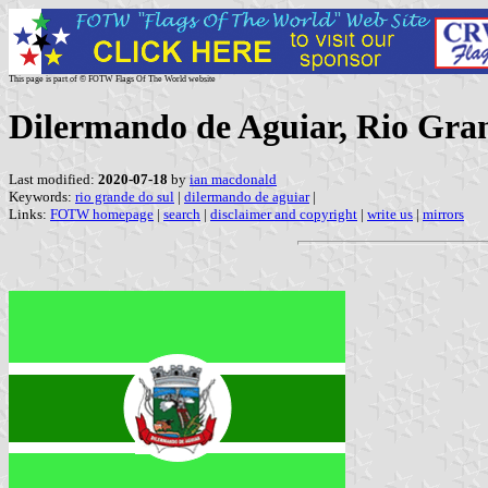
This page is part of © FOTW Flags Of The World website
Dilermando de Aguiar, Rio Gran
Last modified:
2020-07-18
by
ian macdonald
Keywords:
rio grande do sul
|
dilermando de aguiar
|
Links:
FOTW homepage
|
search
|
disclaimer and copyright
|
write us
|
mirrors