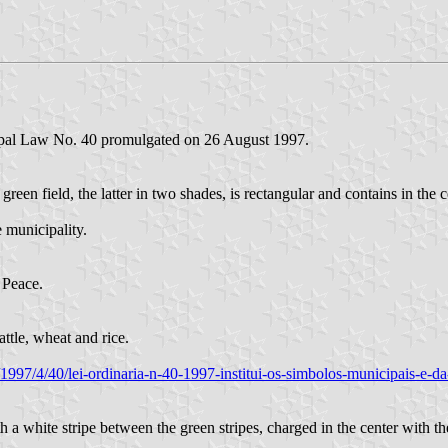
ipal Law No. 40 promulgated on 26 August 1997.
reen field, the latter in two shades, is rectangular and contains in the
 municipality.
 Peace.
attle, wheat and rice.
a/1997/4/40/lei-ordinaria-n-40-1997-institui-os-simbolos-municipais-e-d
th a white stripe between the green stripes, charged in the center with th