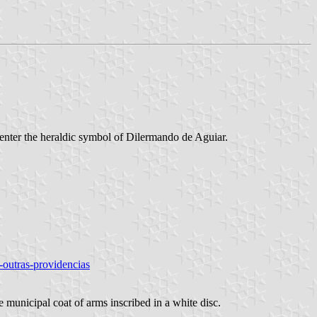
 center the heraldic symbol of Dilermando de Aguiar.
a-outras-providencias
e municipal coat of arms inscribed in a white disc.