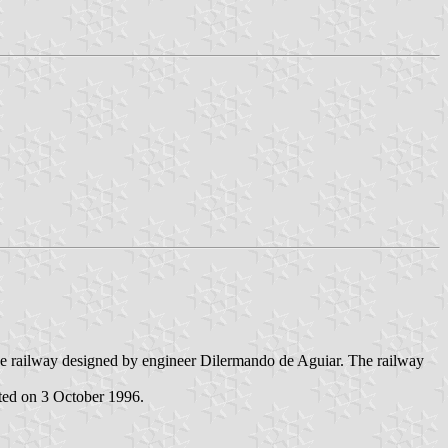
the railway designed by engineer Dilermando de Aguiar. The railway
ted on 3 October 1996.