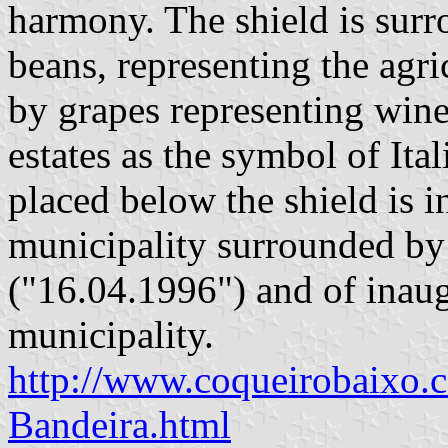
harmony. The shield is sur
beans, representing the agri
by grapes representing wine
estates as the symbol of Ital
placed below the shield is i
municipality surrounded by 
("16.04.1996") and of inaug
municipality.
http://www.coqueirobaixo.
Bandeira.html