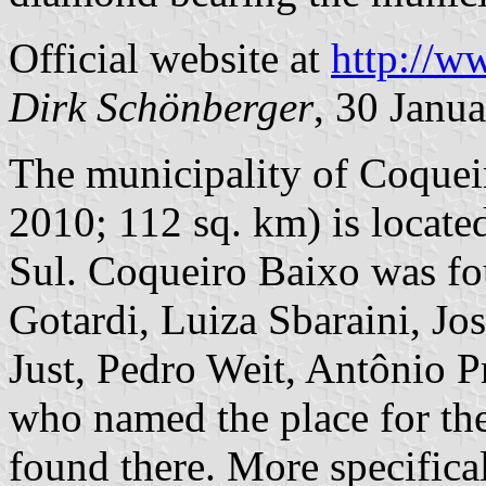
Official website at
http://w
Dirk Schönberger
, 30 Janu
The municipality of Coqueir
2010; 112 sq. km) is locate
Sul. Coqueiro Baixo was f
Gotardi, Luiza Sbaraini, Jo
Just, Pedro Weit, Antônio P
who named the place for the
found there. More specifica