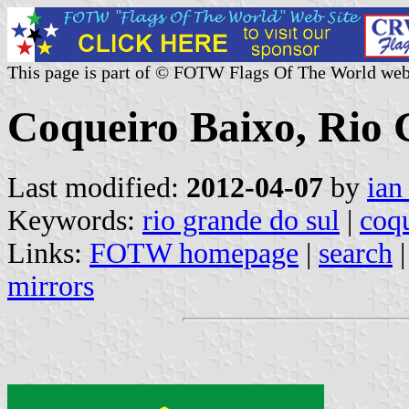
This page is part of © FOTW Flags Of The World web
Coqueiro Baixo, Rio 
Last modified:
2012-04-07
by
ian
Keywords:
rio grande do sul
|
coq
Links:
FOTW homepage
|
search
mirrors