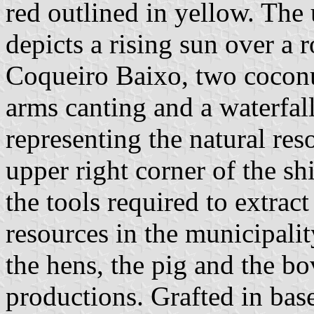
red outlined in yellow. The 
depicts a rising sun over a 
Coqueiro Baixo, two coconu
arms canting and a waterfall
representing the natural res
upper right corner of the s
the tools required to extract
resources in the municipality
the hens, the pig and the bo
productions. Grafted in bas