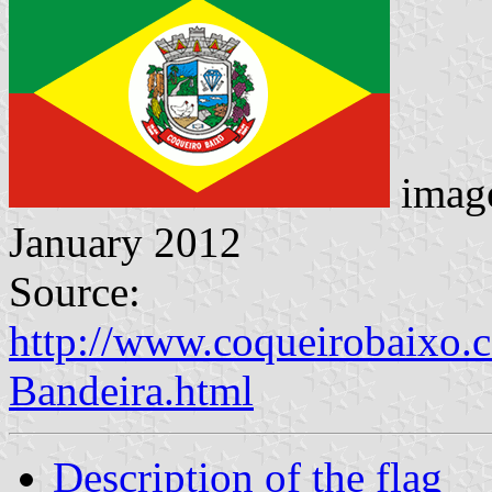
imag
January 2012
Source:
http://www.coqueirobaixo.
Bandeira.html
Description of the flag