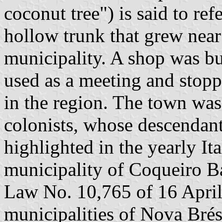
coconut tree") is said to ref
hollow trunk that grew near
municipality. A shop was bui
used as a meeting and stopp
in the region. The town was 
colonists, whose descendant
highlighted in the yearly It
municipality of Coqueiro Ba
Law No. 10,765 of 16 April 
municipalities of Nova Bré