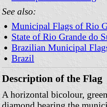
See also:
Municipal Flags of Rio 
State of Rio Grande do S
Brazilian Municipal Flag
Brazil
Description of the Flag
A horizontal bicolour, green
diamond bearing the municip