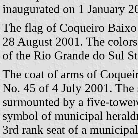
inaugurated on 1 January 2
The flag of Coqueiro Baixo
28 August 2001. The colors o
of the Rio Grande do Sul St
The coat of arms of Coquei
No. 45 of 4 July 2001. The s
surmounted by a five-tower
symbol of municipal heraldr
3rd rank seat of a municipal