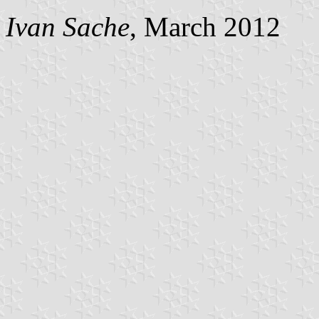
Ivan Sache
, March 2012