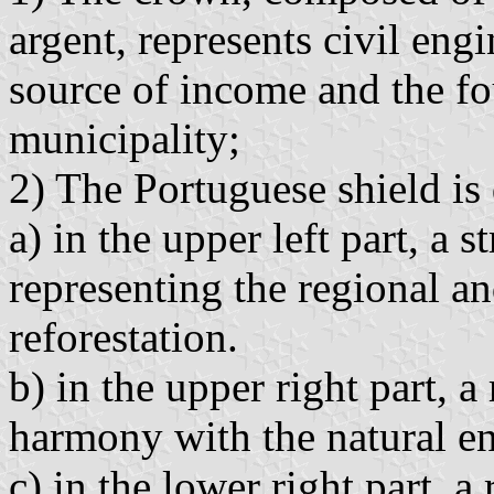
argent, represents civil eng
source of income and the fo
municipality;
2) The Portuguese shield is 
a) in the upper left part, a s
representing the regional an
reforestation.
b) in the upper right part, a
harmony with the natural e
c) in the lower right part, a