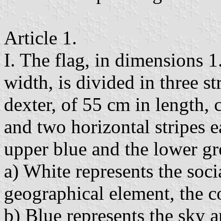
Article 1.
I. The flag, in dimensions 
width, is divided in three str
dexter, of 55 cm in length, 
and two horizontal stripes e
upper blue and the lower gr
a) White represents the soci
geographical element, the c
b) Blue represents the sky a