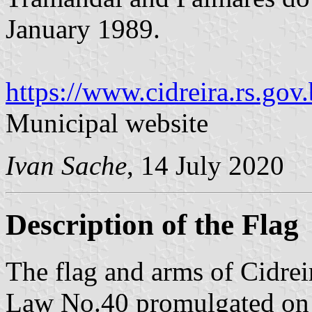
January 1989.
https://www.cidreira.rs.gov.
Municipal website
Ivan Sache
, 14 July 2020
Description of the Flag
The flag and arms of Cidrei
Law No.40 promulgated on