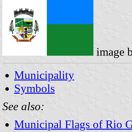
image 
Municipality
Symbols
See also:
Municipal Flags of Rio 