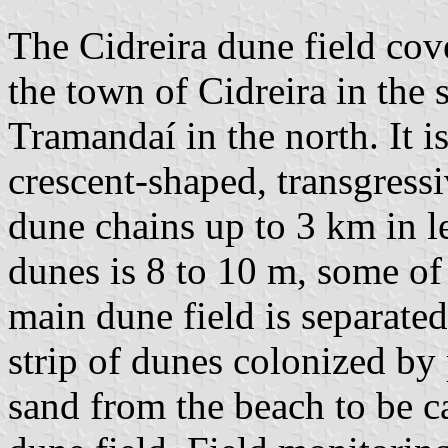
The Cidreira dune field cov
the town of Cidreira in the s
Tramandaí in the north. It 
crescent-shaped, transgress
dune chains up to 3 km in l
dunes is 8 to 10 m, some of
main dune field is separate
strip of dunes colonized by 
sand from the beach to be c