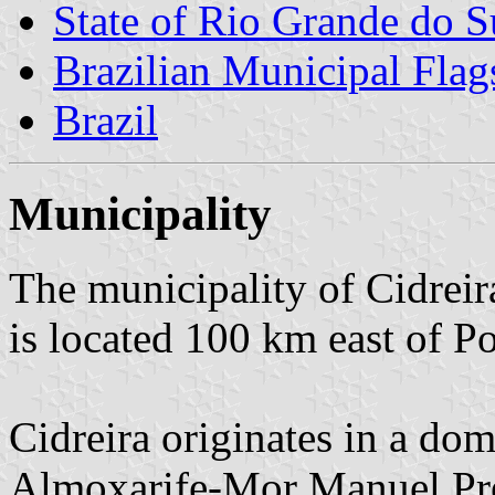
State of Rio Grande do S
Brazilian Municipal Flag
Brazil
Municipality
The municipality of Cidreir
is located 100 km east of Po
Cidreira originates in a do
Almoxarife-Mor Manuel Pre