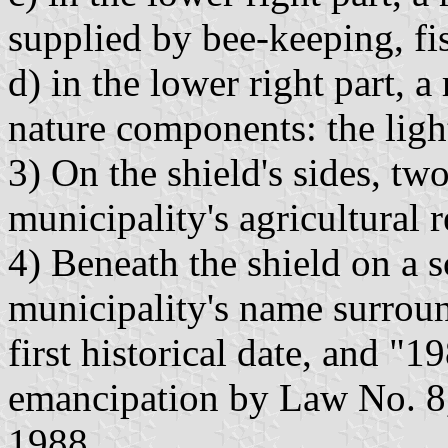
supplied by bee-keeping, fi
d) in the lower right part, a
nature components: the ligh
3) On the shield's sides, tw
municipality's agricultural 
4) Beneath the shield on a s
municipality's name surrou
first historical date, and "1
emancipation by Law No. 8
1988.