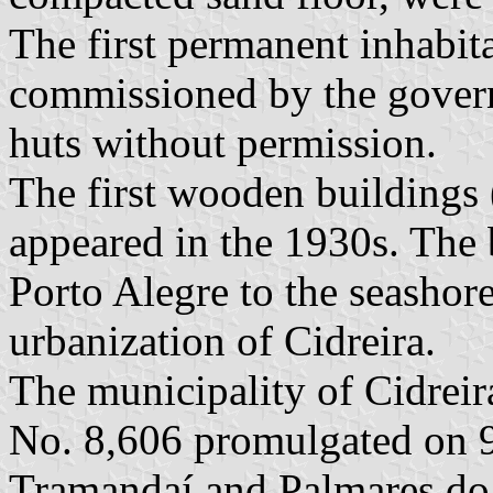
The first permanent inhabi
commissioned by the govern
huts without permission.
The first wooden buildings 
appeared in the 1930s. The 
Porto Alegre to the seashore
urbanization of Cidreira.
The municipality of Cidreir
No. 8,606 promulgated on 
Tramandaí and Palmares do