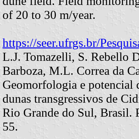
dune field. Field monitorin
of 20 to 30 m/year.
https://seer.ufrgs.br/Pesqu
L.J. Tomazelli, S. Rebello 
Barboza, M.L. Correa da C
Geomorfologia e potencial d
dunas transgressivos de Cidr
Rio Grande do Sul, Brasil. 
55.