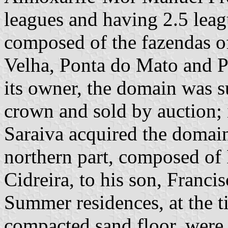
leagues and having 2.5 leag
composed of the fazendas o
Velha, Ponta do Mato and P
its owner, the domain was s
crown and sold by auction; 
Saraiva acquired the domai
northern part, composed of
Cidreira, to his son, Franci
Summer residences, at the t
compacted sand floor, were i