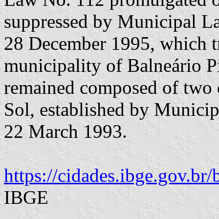
suppressed by Municipal L
28 December 1995, which tr
municipality of Balneário P
remained composed of two di
Sol, established by Munici
22 March 1993.
https://cidades.ibge.gov.br/b
IBGE