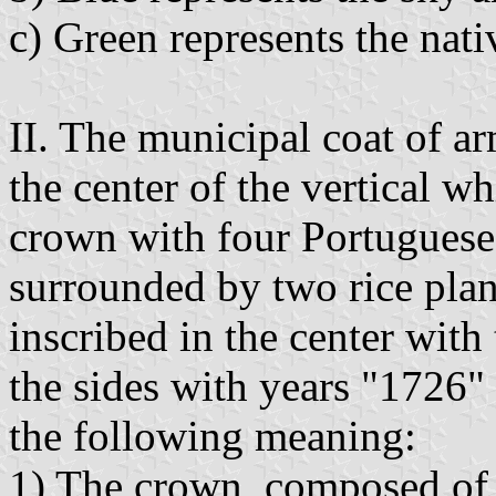
c) Green represents the nati
II. The municipal coat of ar
the center of the vertical wh
crown with four Portuguese 
surrounded by two rice plant
inscribed in the center wit
the sides with years "1726"
the following meaning:
1) The crown, composed of 