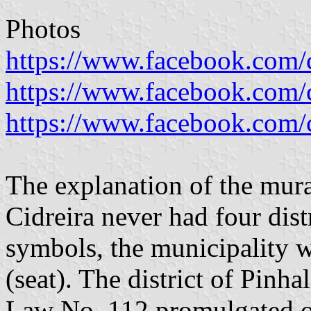
Photos
https://www.facebook.com/ci
https://www.facebook.com/ci
https://www.facebook.com/ci
The explanation of the mura
Cidreira never had four dist
symbols, the municipality w
(seat). The district of Pinh
Law No. 112 promulgated o