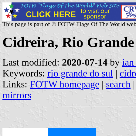
This page is part of © FOTW Flags Of The World web
Cidreira, Rio Grande 
Last modified:
2020-07-14
by
ian
Keywords:
rio grande do sul
|
cidr
Links:
FOTW homepage
|
search
mirrors