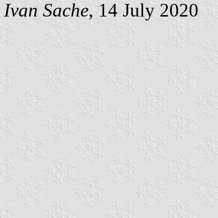
Ivan Sache
, 14 July 2020