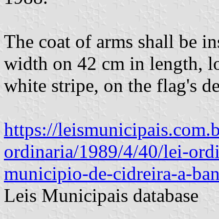
The coat of arms shall be in
width on 42 cm in length, lo
white stripe, on the flag's de
https://leismunicipais.com.br
ordinaria/1989/4/40/lei-ord
municipio-de-cidreira-a-ba
Leis Municipais database