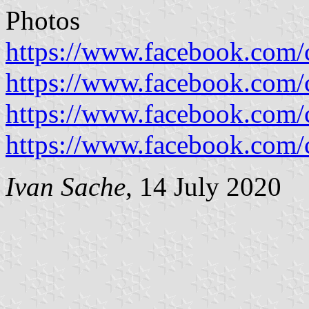
Photos
https://www.facebook.com/c
https://www.facebook.com/c
https://www.facebook.com/c
https://www.facebook.com/c
Ivan Sache
, 14 July 2020