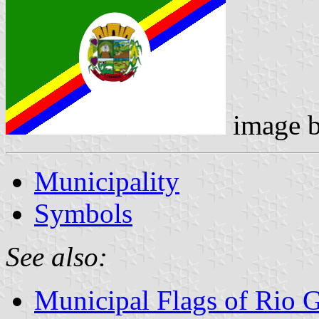
image 
Municipality
Symbols
See also:
Municipal Flags of Rio 