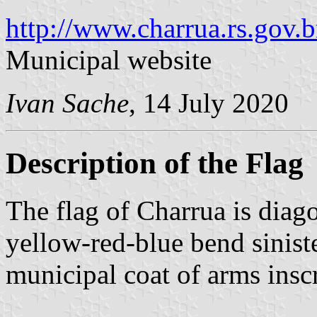
http://www.charrua.rs.gov.b
Municipal website
Ivan Sache
, 14 July 2020
Description of the Flag
The flag of Charrua is diag
yellow-red-blue bend siniste
municipal coat of arms inscr