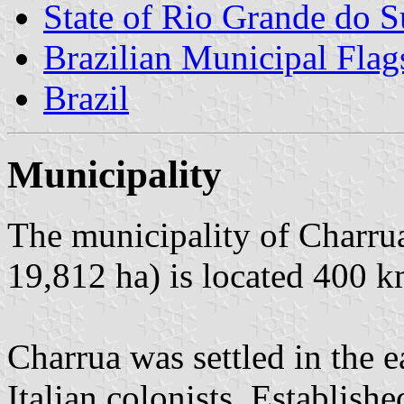
State of Rio Grande do S
Brazilian Municipal Flag
Brazil
Municipality
The municipality of Charrua
19,812 ha) is located 400 k
Charrua was settled in the 
Italian colonists. Establish