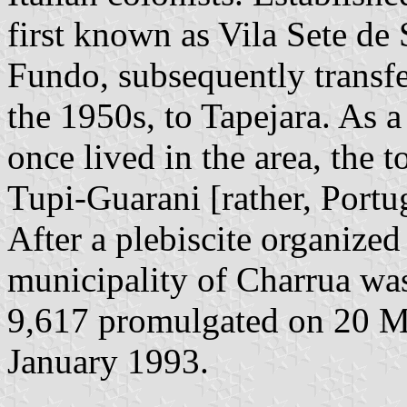
first known as Vila Sete de 
Fundo, subsequently transfe
the 1950s, to Tapejara. As 
once lived in the area, the
Tupi-Guarani [rather, Port
After a plebiscite organiz
municipality of Charrua wa
9,617 promulgated on 20 M
January 1993.