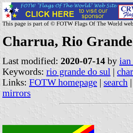
This page is part of © FOTW Flags Of The World web
Charrua, Rio Grande 
Last modified:
2020-07-14
by
ian
Keywords:
rio grande do sul
|
cha
Links:
FOTW homepage
|
search
mirrors