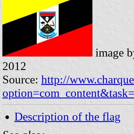
image 
2012
Source:
http://www.charque
option=com_content&task
Description of the flag