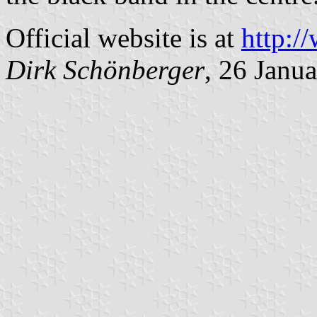
Official website is at
http:/
Dirk Schönberger
, 26 Janu