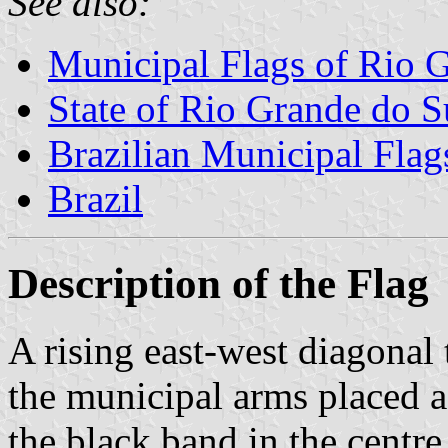
See also:
Municipal Flags of Rio 
State of Rio Grande do S
Brazilian Municipal Flag
Brazil
Description of the Flag
A rising east-west diagonal
the municipal arms placed a 
the black band in the centre