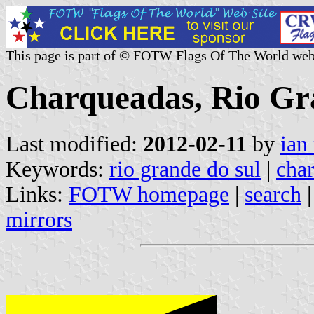
This page is part of © FOTW Flags Of The World web
Charqueadas, Rio Gra
Last modified:
2012-02-11
by
ian
Keywords:
rio grande do sul
|
cha
Links:
FOTW homepage
|
search
mirrors