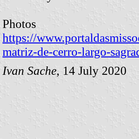
Photos
https://www.portaldasmissoe
matriz-de-cerro-largo-sagra
Ivan Sache
, 14 July 2020