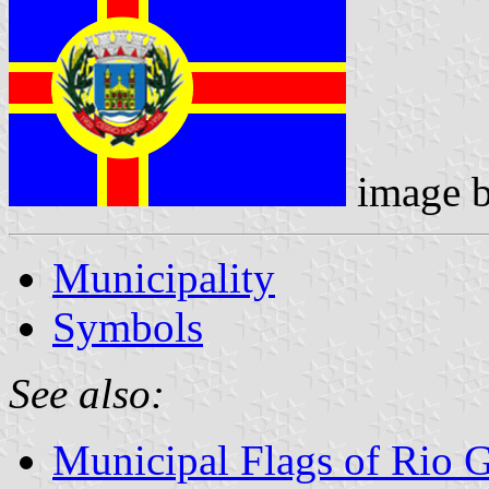
image 
Municipality
Symbols
See also:
Municipal Flags of Rio 