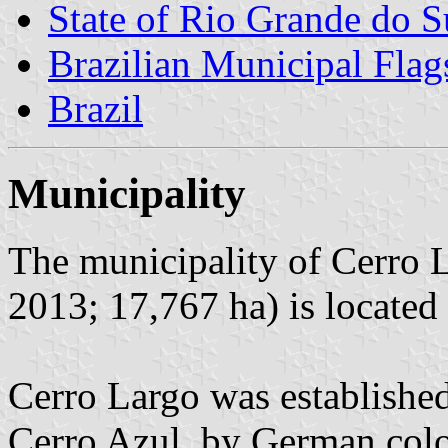
State of Rio Grande do S
Brazilian Municipal Flag
Brazil
Municipality
The municipality of Cerro L
2013; 17,767 ha) is located
Cerro Largo was establishe
Cerro Azul, by German colo