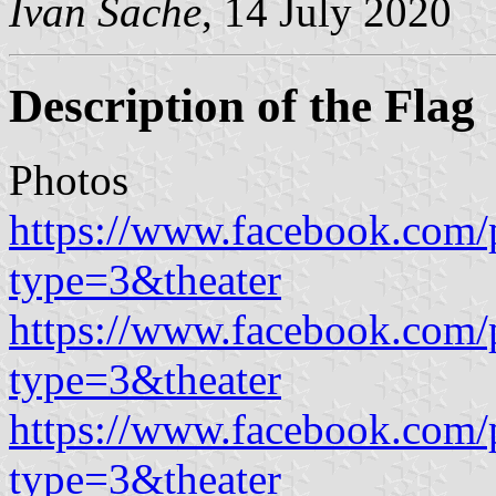
Ivan Sache
, 14 July 2020
Description of the Flag
Photos
https://www.facebook.com/
type=3&theater
https://www.facebook.com/
type=3&theater
https://www.facebook.com/
type=3&theater