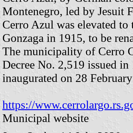
Montenegro, led by Jesuit 
Cerro Azul was elevated to t
Gonzaga in 1915, to be ren
The municipality of Cerro 
Decree No. 2,519 issued in
inaugurated on 28 February
https://www.cerrolargo.rs.g
Municipal website