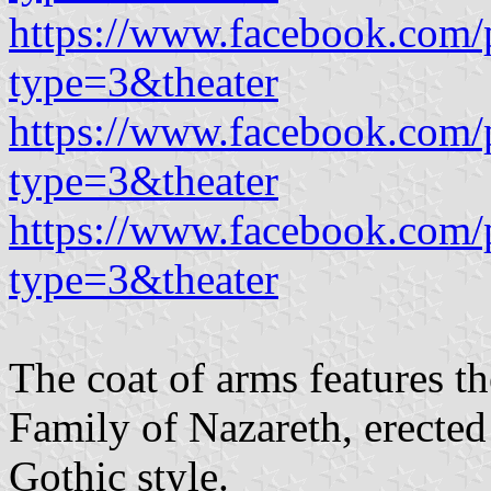
https://www.facebook.com/
type=3&theater
https://www.facebook.com/
type=3&theater
https://www.facebook.com/
type=3&theater
The coat of arms features t
Family of Nazareth, erecte
Gothic style.