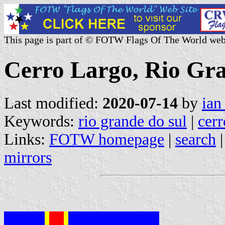
This page is part of © FOTW Flags Of The World web
Cerro Largo, Rio Gra
Last modified:
2020-07-14
by
ian
Keywords:
rio grande do sul
|
cerr
Links:
FOTW homepage
|
search
mirrors