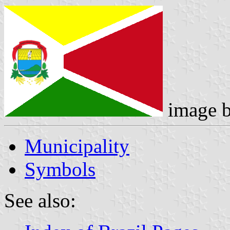
image 
Municipality
Symbols
See also: