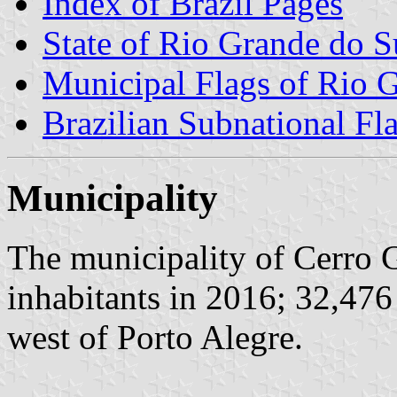
Index of Brazil Pages
State of Rio Grande do S
Municipal Flags of Rio 
Brazilian Subnational Fl
Municipality
The municipality of Cerro 
inhabitants in 2016; 32,476
west of Porto Alegre.