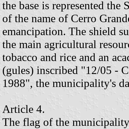
the base is represented the
of the name of Cerro Grande
emancipation. The shield su
the main agricultural resour
tobacco and rice and an acac
(gules) inscribed "12/0
1988", the municipality's d
Article 4.
The flag of the municipality 