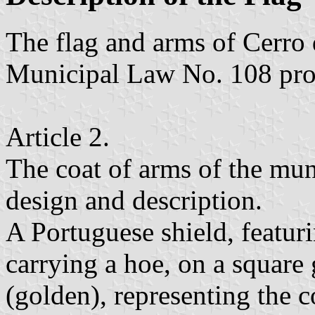
The flag and arms of Cerro 
Municipal Law No. 108 pro
Article 2.
The coat of arms of the mun
design and description.
A Portuguese shield, featuri
carrying a hoe, on a square
(golden), representing the co