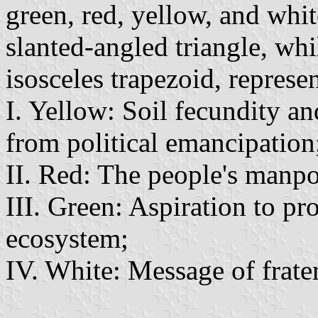
green, red, yellow, and whi
slanted-angled triangle, wh
isosceles trapezoid, represe
I. Yellow: Soil fecundity a
from political emancipation
II. Red: The people's manp
III. Green: Aspiration to pr
ecosystem;
IV. White: Message of frate