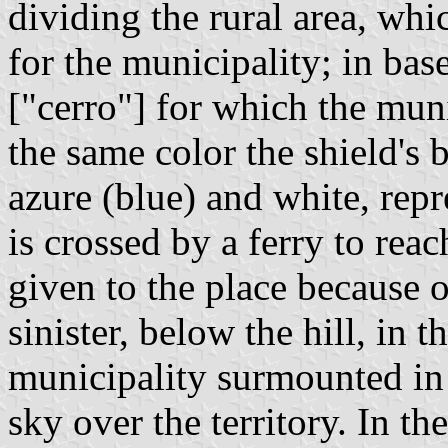
dividing the rural area, whi
for the municipality; in base
["cerro"] for which the mun
the same color the shield's 
azure (blue) and white, rep
is crossed by a ferry to reac
given to the place because o
sinister, below the hill, in 
municipality surmounted in 
sky over the territory. In th