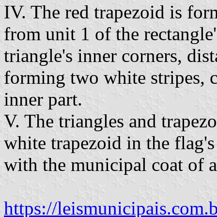
IV. The red trapezoid is fo
from unit 1 of the rectangle'
triangle's inner corners, dis
forming two white stripes, c
inner part.
V. The triangles and trapez
white trapezoid in the flag's
with the municipal coat of a
https://leismunicipais.com.b