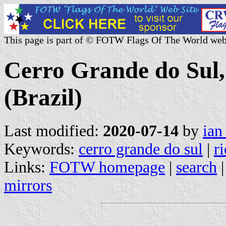
This page is part of © FOTW Flags Of The World web
Cerro Grande do Sul,
(Brazil)
Last modified:
2020-07-14
by
ian
Keywords:
cerro grande do sul
|
r
Links:
FOTW homepage
|
search
mirrors