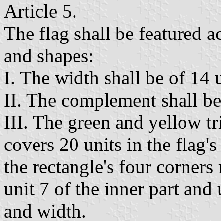
Article 5.
The flag shall be featured a
and shapes:
I. The width shall be of 14 u
II. The complement shall be
III. The green and yellow tr
covers 20 units in the flag'
the rectangle's four corners 
unit 7 of the inner part and 
and width.