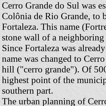
Cerro Grande do Sul was es
Colônia de Rio Grande, to 
Fortaleza. This name (Fortre
stone wall of a neighboring h
Since Fortaleza was already 
name was changed to Cerro G
hill ("cerro grande"). Of 500
highest point of the munici
southern part.
The urban planning of Cerro