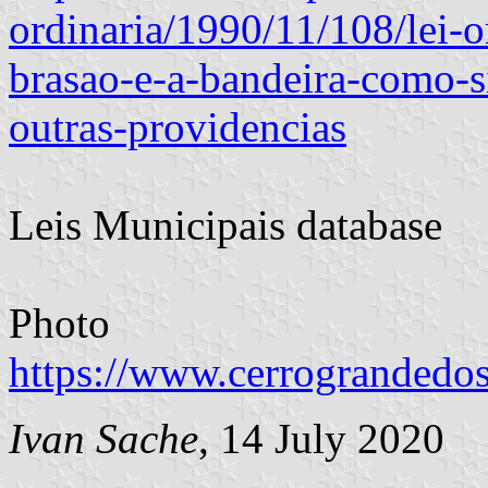
ordinaria/1990/11/108/lei-o
brasao-e-a-bandeira-como-
outras-providencias
Leis Municipais database
Photo
https://www.cerrograndedos
Ivan Sache
, 14 July 2020