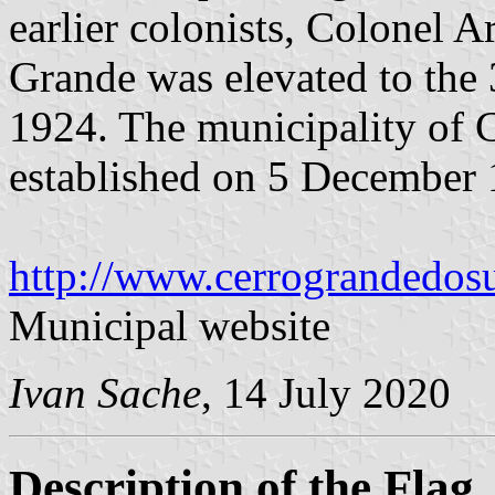
earlier colonists, Colonel A
Grande was elevated to the 
1924. The municipality of 
established on 5 December 
http://www.cerrograndedosul
Municipal website
Ivan Sache
, 14 July 2020
Description of the Flag